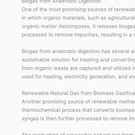
Biogas from Anaerobic Digestion
One of the most promising sources of renewabl
in which organic materials, such as agricultu
organic matter decomposes, it releases bioga
processed to remove impurities, resulting in a
Biogas from anaerobic digestion has several ad
sustainable solution for treating and convert
from organic waste are captured and utilized i
used for heating, electricity generation, and e
Renewable Natural Gas from Biomass Gasifica
Another promising source of renewable methane
thermochemical process that converts biomass,
syngas is then further processed to remove impu