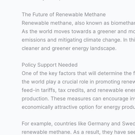
The Future of Renewable Methane
Renewable methane, also known as biomethane or
As the world moves towards a greener and mor
emissions and mitigating climate change. In thi
cleaner and greener energy landscape.
Policy Support Needed
One of the key factors that will determine the
the world play a crucial role in promoting ren
feed-in tariffs, tax credits, and renewable e
production. These measures can encourage inv
economically attractive option for energy produ
For example, countries like Germany and Swede
renewable methane. As a result, they have see