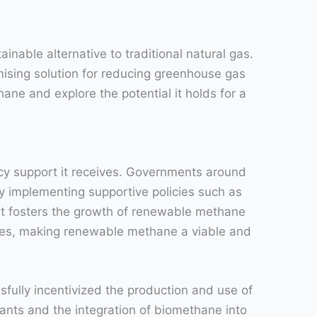
nable alternative to traditional natural gas.
ising solution for reducing greenhouse gas
hane and explore the potential it holds for a
licy support it receives. Governments around
By implementing supportive policies such as
hat fosters the growth of renewable methane
ies, making renewable methane a viable and
ully incentivized the production and use of
ants and the integration of biomethane into