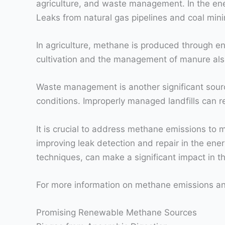
agriculture, and waste management. In the energ
Leaks from natural gas pipelines and coal mini
In agriculture, methane is produced through ent
cultivation and the management of manure als
Waste management is another significant sour
conditions. Improperly managed landfills can r
It is crucial to address methane emissions to 
improving leak detection and repair in the en
techniques, can make a significant impact in th
For more information on methane emissions and
Promising Renewable Methane Sources