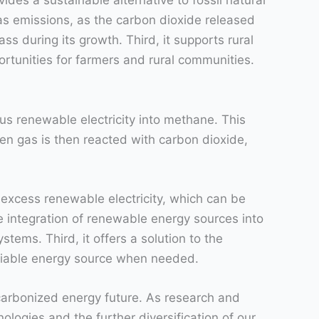
ides a sustainable alternative to fossil natural
as emissions, as the carbon dioxide released
s during its growth. Third, it supports rural
rtunities for farmers and rural communities.
us renewable electricity into methane. This
en gas is then reacted with carbon dioxide,
excess renewable electricity, which can be
 integration of renewable energy sources into
ystems. Third, it offers a solution to the
liable energy source when needed.
carbonized energy future. As research and
logies and the further diversification of our