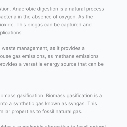
ion. Anaerobic digestion is a natural process
acteria in the absence of oxygen. As the
ioxide. This biogas can be captured and
plications.
ic waste management, as it provides a
enhouse gas emissions, as methane emissions
provides a versatile energy source that can be
mass gasification. Biomass gasification is a
into a synthetic gas known as syngas. This
ilar properties to fossil natural gas.