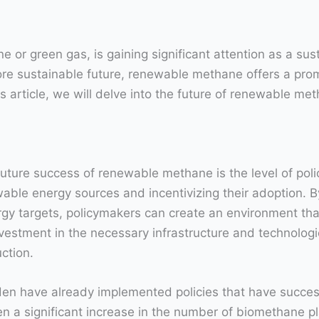
 green gas, is gaining significant attention as a sustai
e sustainable future, renewable methane offers a prom
s article, we will delve into the future of renewable met
 future success of renewable methane is the level of po
ewable energy sources and incentivizing their adoption. 
nergy targets, policymakers can create an environment t
estment in the necessary infrastructure and technolog
ction.
n have already implemented policies that have successf
n a significant increase in the number of biomethane pl