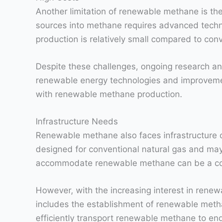
Another limitation of renewable methane is the
sources into methane requires advanced technol
production is relatively small compared to conv
Despite these challenges, ongoing research an
renewable energy technologies and improvement
with renewable methane production.
Infrastructure Needs
Renewable methane also faces infrastructure cha
designed for conventional natural gas and may 
accommodate renewable methane can be a cos
However, with the increasing interest in renew
includes the establishment of renewable methane
efficiently transport renewable methane to en