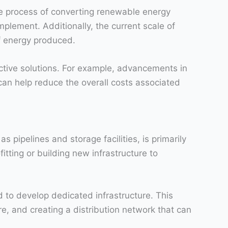
The process of converting renewable energy
plement. Additionally, the current scale of
of energy produced.
ctive solutions. For example, advancements in
an help reduce the overall costs associated
 pipelines and storage facilities, is primarily
tting or building new infrastructure to
d to develop dedicated infrastructure. This
e, and creating a distribution network that can