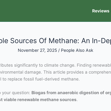
Reviews
le Sources Of Methane: An In-De
November 27, 2025
/
People Also Ask
butes significantly to climate change. Finding renewabl
nvironmental damage. This article provides a comprehen
 to replace fossil fuel-derived methane.
to your question:
Biogas from anaerobic digestion of o
ost viable renewable methane sources
.