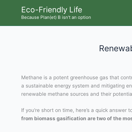
Skip
Eco-Friendly Life
to
Because Plan(et) B isn't an option
content
Renewab
Methane is a potent greenhouse gas that contri
a sustainable energy system and mitigating e
renewable methane sources and their potential
If you’re short on time, here’s a quick answer 
from biomass gasification are two of the m