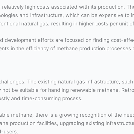
 relatively high costs associated with its production. 
ogies and infrastructure, which can be expensive to im
entional natural gas, resulting in higher costs per unit 
d development efforts are focused on finding cost-effe
s in the efficiency of methane production processes c
llenges. The existing natural gas infrastructure, such as
not be suitable for handling renewable methane. Retrofi
tly and time-consuming process.
able methane, there is a growing recognition of the nee
 production facilities, upgrading existing infrastructur
d-users.