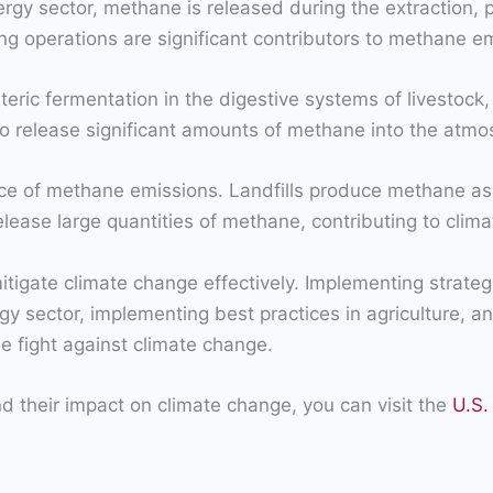
y sector, methane is released during the extraction, pro
ng operations are significant contributors to methane e
eric fermentation in the digestive systems of livestock, 
o release significant amounts of methane into the atmo
ce of methane emissions. Landfills produce methane a
elease large quantities of methane, contributing to clim
mitigate climate change effectively. Implementing strat
ergy sector, implementing best practices in agriculture
e fight against climate change.
 their impact on climate change, you can visit the
U.S.