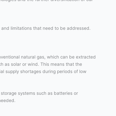
 and limitations that need to be addressed.
nventional natural gas, which can be extracted
ch as solar or wind. This means that the
al supply shortages during periods of low
 storage systems such as batteries or
 needed.