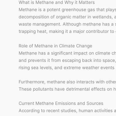
What is Methane and Why it Matters
Methane is a potent greenhouse gas that plays 
decomposition of organic matter in wetlands, as
waste management. Although methane has a sho
trapping heat, making it a major contributor to
Role of Methane in Climate Change
Methane has a significant impact on climate ch
and prevents it from escaping back into space, 
rising sea levels, and extreme weather events
Furthermore, methane also interacts with othe
These pollutants have detrimental effects on 
Current Methane Emissions and Sources
According to recent studies, human activities 