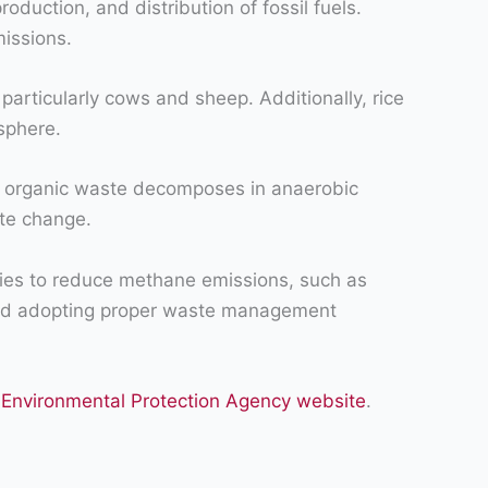
duction, and distribution of fossil fuels.
missions.
particularly cows and sheep. Additionally, rice
sphere.
s organic waste decomposes in anaerobic
ate change.
egies to reduce methane emissions, such as
, and adopting proper waste management
 Environmental Protection Agency website
.