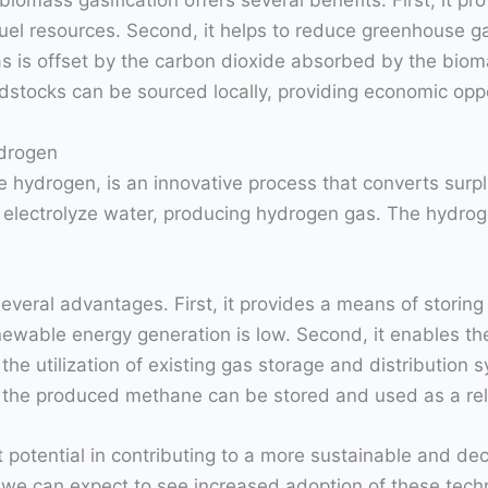
mass gasification offers several benefits. First, it prov
fuel resources. Second, it helps to reduce greenhouse g
 is offset by the carbon dioxide absorbed by the biomas
stocks can be sourced locally, providing economic oppo
drogen
 hydrogen, is an innovative process that converts surpl
o electrolyze water, producing hydrogen gas. The hydrog
eral advantages. First, it provides a means of storing 
wable energy generation is low. Second, it enables the
 the utilization of existing gas storage and distribution s
s the produced methane can be stored and used as a re
otential in contributing to a more sustainable and de
 we can expect to see increased adoption of these techno