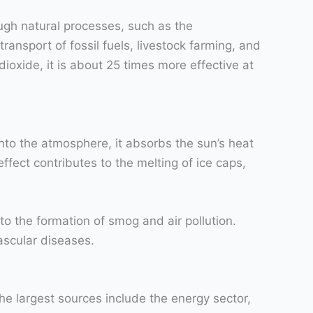
ough natural processes, such as the
ransport of fossil fuels, livestock farming, and
xide, it is about 25 times more effective at
nto the atmosphere, it absorbs the sun’s heat
ffect contributes to the melting of ice caps,
o the formation of smog and air pollution.
ascular diseases.
he largest sources include the energy sector,