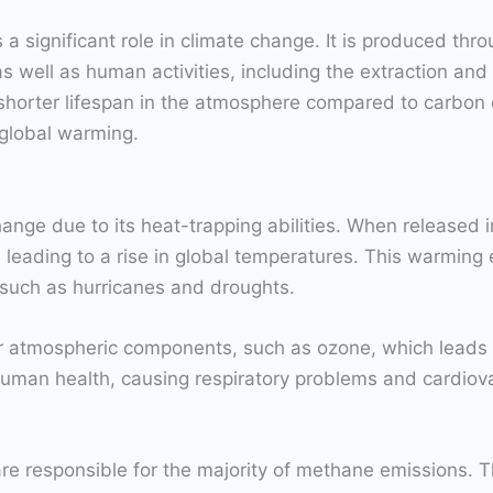
a significant role in climate change. It is produced thr
 well as human activities, including the extraction and t
rter lifespan in the atmosphere compared to carbon dio
 global warming.
ange due to its heat-trapping abilities. When released i
leading to a rise in global temperatures. This warming e
 such as hurricanes and droughts.
r atmospheric components, such as ozone, which leads t
human health, causing respiratory problems and cardiov
are responsible for the majority of methane emissions. T