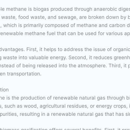
e methane is biogas produced through anaerobic digest
ral waste, food waste, and sewage, are broken down by b
s, which is primarily composed of methane and carbon d
 renewable methane fuel that can be used for various ap
vantages. First, it helps to address the issue of organ
ing waste into valuable energy. Second, it reduces gre
nstead of being released into the atmosphere. Third, it 
ven transportation.
tion
 is the production of renewable natural gas through bio
 such as wood, agricultural residues, or energy crops, 
rities, resulting in a renewable natural gas that has sim