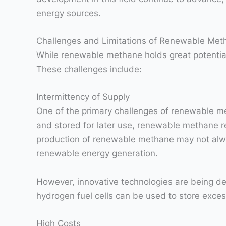
energy sources.
Challenges and Limitations of Renewable Met
While renewable methane holds great potential
These challenges include:
Intermittency of Supply
One of the primary challenges of renewable met
and stored for later use, renewable methane re
production of renewable methane may not alway
renewable energy generation.
However, innovative technologies are being de
hydrogen fuel cells can be used to store exc
High Costs