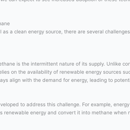
hane
 as a clean energy source, there are several challenges
hane is the intermittent nature of its supply. Unlike co
lies on the availability of renewable energy sources su
s align with the demand for energy, leading to potenti
veloped to address this challenge. For example, energy
ess renewable energy and convert it into methane when