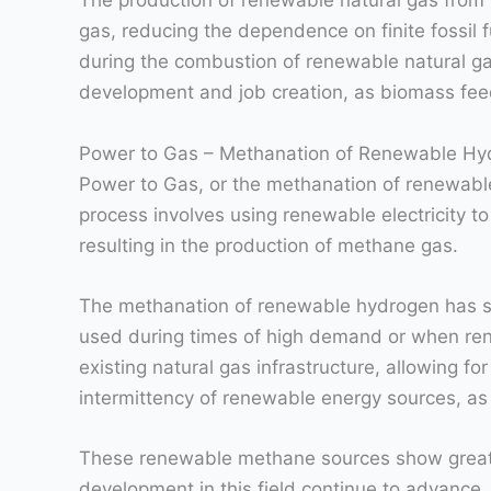
The production of renewable natural gas from bio
gas, reducing the dependence on finite fossil 
during the combustion of renewable natural gas
development and job creation, as biomass feed
Power to Gas – Methanation of Renewable Hy
Power to Gas, or the methanation of renewable
process involves using renewable electricity t
resulting in the production of methane gas.
The methanation of renewable hydrogen has sev
used during times of high demand or when rene
existing natural gas infrastructure, allowing for
intermittency of renewable energy sources, a
These renewable methane sources show great p
development in this field continue to advance,