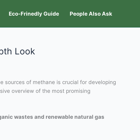
Eco-Frinedly Guide
People Also Ask
pth Look
e sources of methane is crucial for developing
sive overview of the most promising
rganic wastes and renewable natural gas