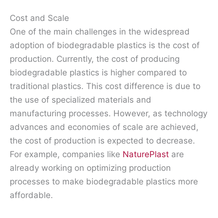
Cost and Scale
One of the main challenges in the widespread
adoption of biodegradable plastics is the cost of
production. Currently, the cost of producing
biodegradable plastics is higher compared to
traditional plastics. This cost difference is due to
the use of specialized materials and
manufacturing processes. However, as technology
advances and economies of scale are achieved,
the cost of production is expected to decrease.
For example, companies like
NaturePlast
are
already working on optimizing production
processes to make biodegradable plastics more
affordable.