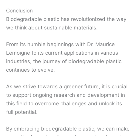
Conclusion
Biodegradable plastic has revolutionized the way
we think about sustainable materials.
From its humble beginnings with Dr. Maurice
Lemoigne to its current applications in various
industries, the journey of biodegradable plastic
continues to evolve.
As we strive towards a greener future, it is crucial
to support ongoing research and development in
this field to overcome challenges and unlock its
full potential.
By embracing biodegradable plastic, we can make