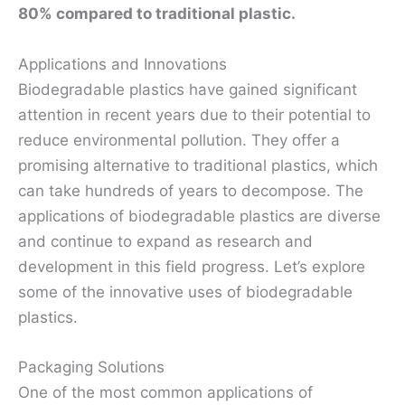
80% compared to traditional plastic.
Applications and Innovations
Biodegradable plastics have gained significant
attention in recent years due to their potential to
reduce environmental pollution. They offer a
promising alternative to traditional plastics, which
can take hundreds of years to decompose. The
applications of biodegradable plastics are diverse
and continue to expand as research and
development in this field progress. Let’s explore
some of the innovative uses of biodegradable
plastics.
Packaging Solutions
One of the most common applications of