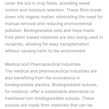
cover the soil in crop fields, providing weed
control and moisture retention. These films break
down into organic matter, eliminating the need for
manual removal and reducing environmental
pollution. Biodegradable pots and trays made
from plant-based materials are also being used in
nurseries, allowing for easy transplantation
without causing harm to the environment.
Medical and Pharmaceutical Industries
The medical and pharmaceutical industries are
also benefiting from the innovations in
biodegradable plastics. Biodegradable sutures,
for instance, offer a sustainable alternative to
traditional non-biodegradable sutures. These
sutures are made from materials that can be