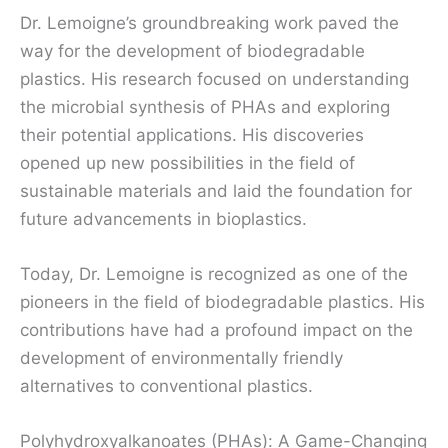
Dr. Lemoigne’s groundbreaking work paved the
way for the development of biodegradable
plastics. His research focused on understanding
the microbial synthesis of PHAs and exploring
their potential applications. His discoveries
opened up new possibilities in the field of
sustainable materials and laid the foundation for
future advancements in bioplastics.
Today, Dr. Lemoigne is recognized as one of the
pioneers in the field of biodegradable plastics. His
contributions have had a profound impact on the
development of environmentally friendly
alternatives to conventional plastics.
Polyhydroxyalkanoates (PHAs): A Game-Changing