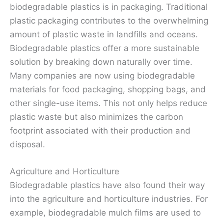
biodegradable plastics is in packaging. Traditional
plastic packaging contributes to the overwhelming
amount of plastic waste in landfills and oceans.
Biodegradable plastics offer a more sustainable
solution by breaking down naturally over time.
Many companies are now using biodegradable
materials for food packaging, shopping bags, and
other single-use items. This not only helps reduce
plastic waste but also minimizes the carbon
footprint associated with their production and
disposal.
Agriculture and Horticulture
Biodegradable plastics have also found their way
into the agriculture and horticulture industries. For
example, biodegradable mulch films are used to