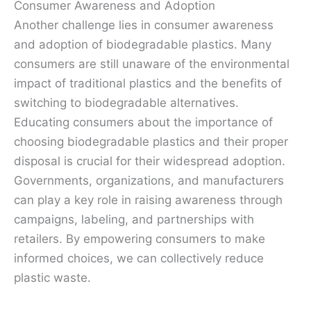
Consumer Awareness and Adoption
Another challenge lies in consumer awareness
and adoption of biodegradable plastics. Many
consumers are still unaware of the environmental
impact of traditional plastics and the benefits of
switching to biodegradable alternatives.
Educating consumers about the importance of
choosing biodegradable plastics and their proper
disposal is crucial for their widespread adoption.
Governments, organizations, and manufacturers
can play a key role in raising awareness through
campaigns, labeling, and partnerships with
retailers. By empowering consumers to make
informed choices, we can collectively reduce
plastic waste.