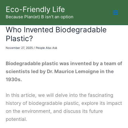
Skip
Eco-Friendly Life
to
Because Plan(et) B isn't an option
Mai
content
Who Invented Biodegradable
Men
Plastic?
November 27, 2025
/
People Also Ask
Biodegradable plastic was invented by a team of
scientists led by Dr. Maurice Lemoigne in the
1930s.
In this article, we will delve into the fascinating
history of biodegradable plastic, explore its impact
on the environment, and discuss its future
potential.