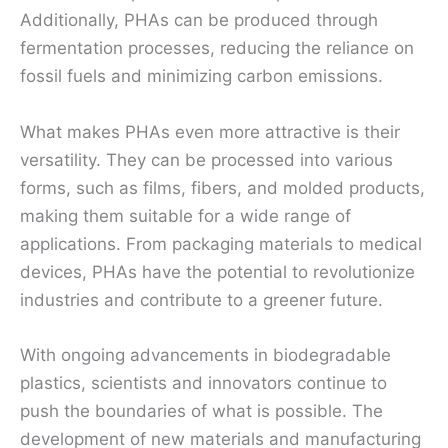
Additionally, PHAs can be produced through
fermentation processes, reducing the reliance on
fossil fuels and minimizing carbon emissions.
What makes PHAs even more attractive is their
versatility. They can be processed into various
forms, such as films, fibers, and molded products,
making them suitable for a wide range of
applications. From packaging materials to medical
devices, PHAs have the potential to revolutionize
industries and contribute to a greener future.
With ongoing advancements in biodegradable
plastics, scientists and innovators continue to
push the boundaries of what is possible. The
development of new materials and manufacturing