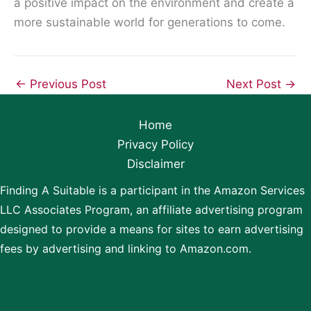
a positive impact on the environment and create a
more sustainable world for generations to come.
←
Previous Post
Next Post
→
Home
Privacy Policy
Disclaimer
Finding A Suitable is a participant in the Amazon Services
LLC Associates Program, an affiliate advertising program
designed to provide a means for sites to earn advertising
fees by advertising and linking to Amazon.com.