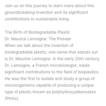
Join us on this journey to learn more about this
groundbreaking invention and its significant
contributions to sustainable living.
The Birth of Biodegradable Plastic
Dr. Maurice Lemoigne: The Pioneer
When we talk about the invention of
biodegradable plastic, one name that stands out
is Dr. Maurice Lemoigne. In the early 20th century,
Dr. Lemoigne, a French microbiologist, made
significant contributions to the field of bioplastics.
He was the first to isolate and study a group of
microorganisms capable of producing a unique
type of plastic known as polyhydroxyalkanoates
(PHAs).