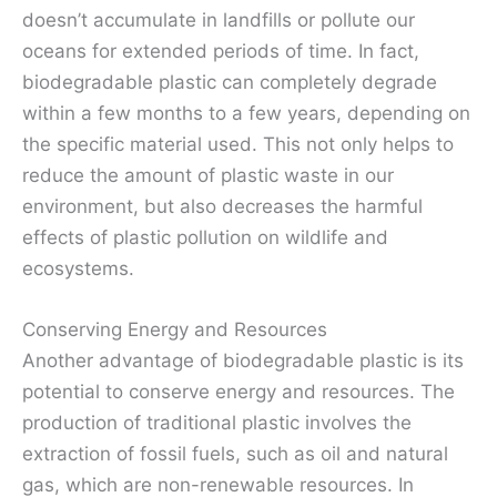
doesn’t accumulate in landfills or pollute our
oceans for extended periods of time. In fact,
biodegradable plastic can completely degrade
within a few months to a few years, depending on
the specific material used. This not only helps to
reduce the amount of plastic waste in our
environment, but also decreases the harmful
effects of plastic pollution on wildlife and
ecosystems.
Conserving Energy and Resources
Another advantage of biodegradable plastic is its
potential to conserve energy and resources. The
production of traditional plastic involves the
extraction of fossil fuels, such as oil and natural
gas, which are non-renewable resources. In