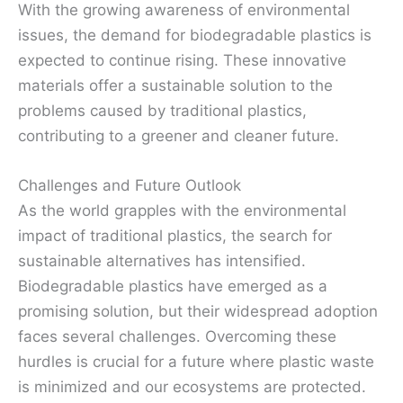
With the growing awareness of environmental
issues, the demand for biodegradable plastics is
expected to continue rising. These innovative
materials offer a sustainable solution to the
problems caused by traditional plastics,
contributing to a greener and cleaner future.
Challenges and Future Outlook
As the world grapples with the environmental
impact of traditional plastics, the search for
sustainable alternatives has intensified.
Biodegradable plastics have emerged as a
promising solution, but their widespread adoption
faces several challenges. Overcoming these
hurdles is crucial for a future where plastic waste
is minimized and our ecosystems are protected.