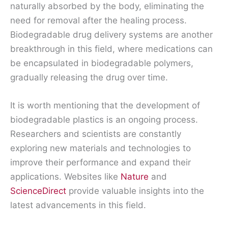
naturally absorbed by the body, eliminating the
need for removal after the healing process.
Biodegradable drug delivery systems are another
breakthrough in this field, where medications can
be encapsulated in biodegradable polymers,
gradually releasing the drug over time.
It is worth mentioning that the development of
biodegradable plastics is an ongoing process.
Researchers and scientists are constantly
exploring new materials and technologies to
improve their performance and expand their
applications. Websites like
Nature
and
ScienceDirect
provide valuable insights into the
latest advancements in this field.