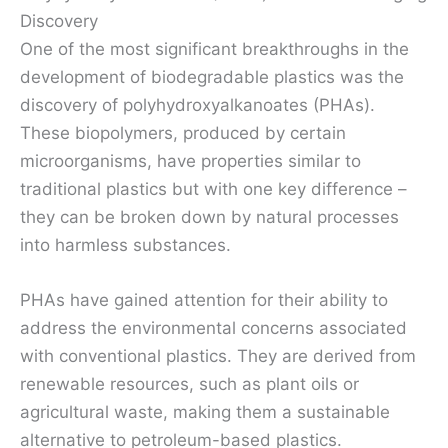
Discovery
One of the most significant breakthroughs in the
development of biodegradable plastics was the
discovery of polyhydroxyalkanoates (PHAs).
These biopolymers, produced by certain
microorganisms, have properties similar to
traditional plastics but with one key difference –
they can be broken down by natural processes
into harmless substances.
PHAs have gained attention for their ability to
address the environmental concerns associated
with conventional plastics. They are derived from
renewable resources, such as plant oils or
agricultural waste, making them a sustainable
alternative to petroleum-based plastics.