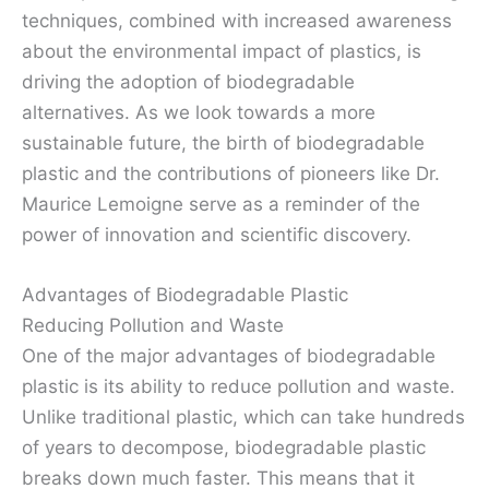
techniques, combined with increased awareness
about the environmental impact of plastics, is
driving the adoption of biodegradable
alternatives. As we look towards a more
sustainable future, the birth of biodegradable
plastic and the contributions of pioneers like Dr.
Maurice Lemoigne serve as a reminder of the
power of innovation and scientific discovery.
Advantages of Biodegradable Plastic
Reducing Pollution and Waste
One of the major advantages of biodegradable
plastic is its ability to reduce pollution and waste.
Unlike traditional plastic, which can take hundreds
of years to decompose, biodegradable plastic
breaks down much faster. This means that it