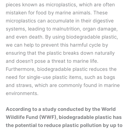
pieces known as microplastics, which are often
mistaken for food by marine animals. These
microplastics can accumulate in their digestive
systems, leading to malnutrition, organ damage,
and even death. By using biodegradable plastic,
we can help to prevent this harmful cycle by
ensuring that the plastic breaks down naturally
and doesn’t pose a threat to marine life.
Furthermore, biodegradable plastic reduces the
need for single-use plastic items, such as bags
and straws, which are commonly found in marine
environments.
According to a study conducted by the World
Wildlife Fund (WWF), biodegradable plastic has
the potential to reduce plastic pollution by up to