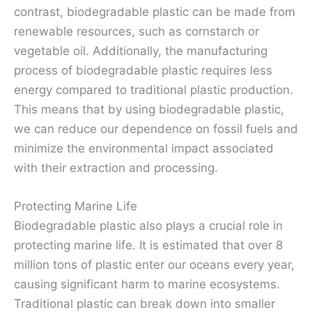
contrast, biodegradable plastic can be made from
renewable resources, such as cornstarch or
vegetable oil. Additionally, the manufacturing
process of biodegradable plastic requires less
energy compared to traditional plastic production.
This means that by using biodegradable plastic,
we can reduce our dependence on fossil fuels and
minimize the environmental impact associated
with their extraction and processing.
Protecting Marine Life
Biodegradable plastic also plays a crucial role in
protecting marine life. It is estimated that over 8
million tons of plastic enter our oceans every year,
causing significant harm to marine ecosystems.
Traditional plastic can break down into smaller