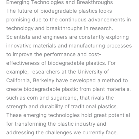
Emerging Technologies and Breakthroughs
The future of biodegradable plastics looks
promising due to the continuous advancements in
technology and breakthroughs in research.
Scientists and engineers are constantly exploring
innovative materials and manufacturing processes
to improve the performance and cost-
effectiveness of biodegradable plastics. For
example, researchers at the University of
California, Berkeley have developed a method to
create biodegradable plastic from plant materials,
such as corn and sugarcane, that rivals the
strength and durability of traditional plastics.
These emerging technologies hold great potential
for transforming the plastic industry and
addressing the challenges we currently face.