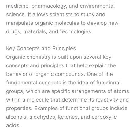
medicine, pharmacology, and environmental
science. It allows scientists to study and
manipulate organic molecules to develop new
drugs, materials, and technologies.
Key Concepts and Principles
Organic chemistry is built upon several key
concepts and principles that help explain the
behavior of organic compounds. One of the
fundamental concepts is the idea of functional
groups, which are specific arrangements of atoms
within a molecule that determine its reactivity and
properties. Examples of functional groups include
alcohols, aldehydes, ketones, and carboxylic
acids.