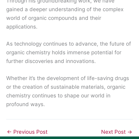
Through his groundbreaking work, we have
gained a deeper understanding of the complex
world of organic compounds and their
applications.
As technology continues to advance, the future of
organic chemistry holds immense potential for
further discoveries and innovations.
Whether it’s the development of life-saving drugs
or the creation of sustainable materials, organic
chemistry continues to shape our world in
profound ways.
←
Previous Post
Next Post
→