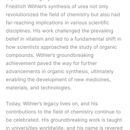
Friedrich Wöhler’s synthesis of urea not only
revolutionized the field of chemistry but also had
far-reaching implications in various scientific
disciplines. His work challenged the prevailing
belief in vitalism and led to a fundamental shift in
how scientists approached the study of organic
compounds. Wöhler’s groundbreaking
achievement paved the way for further
advancements in organic synthesis, ultimately
enabling the development of new medicines,
materials, and technologies.
Today, Wöhler’s legacy lives on, and his
contributions to the field of chemistry continue to
be celebrated. His groundbreaking work is taught
in universities worldwide, and his name is revered