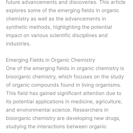
future advancements and discoveries. This article
explores some of the emerging fields in organic
chemistry as well as the advancements in
synthetic methods, highlighting the potential
impact on various scientific disciplines and
industries.
Emerging Fields in Organic Chemistry
One of the emerging fields in organic chemistry is
bioorganic chemistry, which focuses on the study
of organic compounds found in living organisms.
This field has gained significant attention due to
its potential applications in medicine, agriculture,
and environmental science. Researchers in
bioorganic chemistry are developing new drugs,
studying the interactions between organic