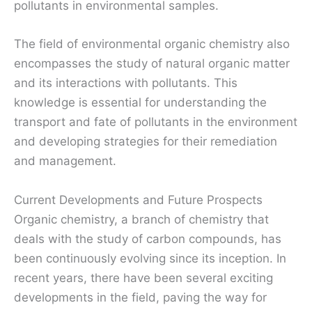
pollutants in environmental samples.
The field of environmental organic chemistry also
encompasses the study of natural organic matter
and its interactions with pollutants. This
knowledge is essential for understanding the
transport and fate of pollutants in the environment
and developing strategies for their remediation
and management.
Current Developments and Future Prospects
Organic chemistry, a branch of chemistry that
deals with the study of carbon compounds, has
been continuously evolving since its inception. In
recent years, there have been several exciting
developments in the field, paving the way for