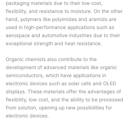
packaging materials due to their low cost,
flexibility, and resistance to moisture. On the other
hand, polymers like polyimides and aramids are
used in high-performance applications such as
aerospace and automotive industries due to their
exceptional strength and heat resistance.
Organic chemists also contribute to the
development of advanced materials like organic
semiconductors, which have applications in
electronic devices such as solar cells and OLED
displays. These materials offer the advantages of
flexibility, low cost, and the ability to be processed
from solution, opening up new possibilities for
electronic devices.