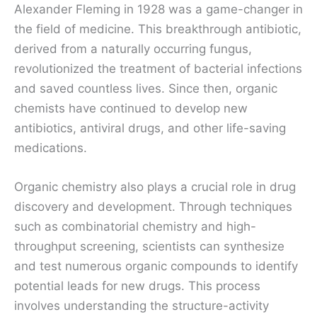
Alexander Fleming in 1928 was a game-changer in
the field of medicine. This breakthrough antibiotic,
derived from a naturally occurring fungus,
revolutionized the treatment of bacterial infections
and saved countless lives. Since then, organic
chemists have continued to develop new
antibiotics, antiviral drugs, and other life-saving
medications.
Organic chemistry also plays a crucial role in drug
discovery and development. Through techniques
such as combinatorial chemistry and high-
throughput screening, scientists can synthesize
and test numerous organic compounds to identify
potential leads for new drugs. This process
involves understanding the structure-activity