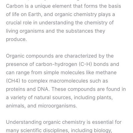
Carbon is a unique element that forms the basis
of life on Earth, and organic chemistry plays a
crucial role in understanding the chemistry of
living organisms and the substances they
produce.
Organic compounds are characterized by the
presence of carbon-hydrogen (C-H) bonds and
can range from simple molecules like methane
(CH4) to complex macromolecules such as
proteins and DNA. These compounds are found in
a variety of natural sources, including plants,
animals, and microorganisms.
Understanding organic chemistry is essential for
many scientific disciplines, including biology,