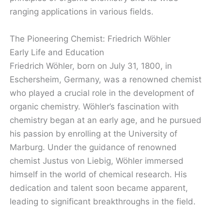
ranging applications in various fields.
The Pioneering Chemist: Friedrich Wöhler
Early Life and Education
Friedrich Wöhler, born on July 31, 1800, in
Eschersheim, Germany, was a renowned chemist
who played a crucial role in the development of
organic chemistry. Wöhler’s fascination with
chemistry began at an early age, and he pursued
his passion by enrolling at the University of
Marburg. Under the guidance of renowned
chemist Justus von Liebig, Wöhler immersed
himself in the world of chemical research. His
dedication and talent soon became apparent,
leading to significant breakthroughs in the field.