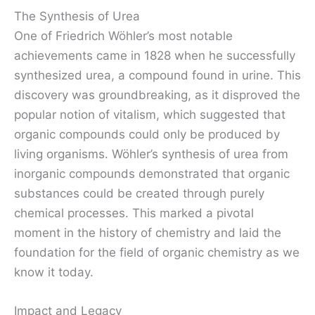
The Synthesis of Urea
One of Friedrich Wöhler’s most notable
achievements came in 1828 when he successfully
synthesized urea, a compound found in urine. This
discovery was groundbreaking, as it disproved the
popular notion of vitalism, which suggested that
organic compounds could only be produced by
living organisms. Wöhler’s synthesis of urea from
inorganic compounds demonstrated that organic
substances could be created through purely
chemical processes. This marked a pivotal
moment in the history of chemistry and laid the
foundation for the field of organic chemistry as we
know it today.
Impact and Legacy