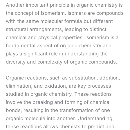
Another important principle in organic chemistry is
the concept of isomerism. Isomers are compounds
with the same molecular formula but different
structural arrangements, leading to distinct
chemical and physical properties. Isomerism is a
fundamental aspect of organic chemistry and
plays a significant role in understanding the
diversity and complexity of organic compounds.
Organic reactions, such as substitution, addition,
elimination, and oxidation, are key processes
studied in organic chemistry. These reactions
involve the breaking and forming of chemical
bonds, resulting in the transformation of one
organic molecule into another. Understanding
these reactions allows chemists to predict and