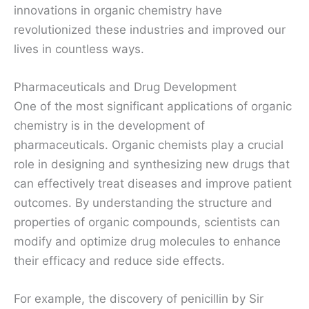
innovations in organic chemistry have
revolutionized these industries and improved our
lives in countless ways.
Pharmaceuticals and Drug Development
One of the most significant applications of organic
chemistry is in the development of
pharmaceuticals. Organic chemists play a crucial
role in designing and synthesizing new drugs that
can effectively treat diseases and improve patient
outcomes. By understanding the structure and
properties of organic compounds, scientists can
modify and optimize drug molecules to enhance
their efficacy and reduce side effects.
For example, the discovery of penicillin by Sir