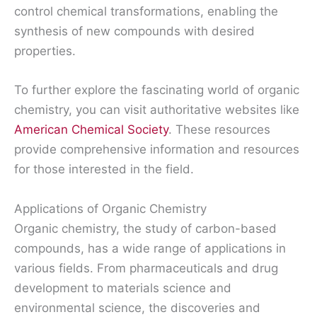
control chemical transformations, enabling the
synthesis of new compounds with desired
properties.
To further explore the fascinating world of organic
chemistry, you can visit authoritative websites like
American Chemical Society
. These resources
provide comprehensive information and resources
for those interested in the field.
Applications of Organic Chemistry
Organic chemistry, the study of carbon-based
compounds, has a wide range of applications in
various fields. From pharmaceuticals and drug
development to materials science and
environmental science, the discoveries and