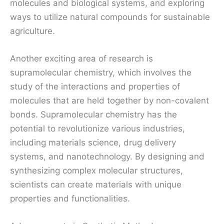
molecules and biological systems, and exploring
ways to utilize natural compounds for sustainable
agriculture.
Another exciting area of research is
supramolecular chemistry, which involves the
study of the interactions and properties of
molecules that are held together by non-covalent
bonds. Supramolecular chemistry has the
potential to revolutionize various industries,
including materials science, drug delivery
systems, and nanotechnology. By designing and
synthesizing complex molecular structures,
scientists can create materials with unique
properties and functionalities.