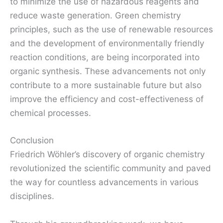
to minimize the use of hazardous reagents and
reduce waste generation. Green chemistry
principles, such as the use of renewable resources
and the development of environmentally friendly
reaction conditions, are being incorporated into
organic synthesis. These advancements not only
contribute to a more sustainable future but also
improve the efficiency and cost-effectiveness of
chemical processes.
Conclusion
Friedrich Wöhler’s discovery of organic chemistry
revolutionized the scientific community and paved
the way for countless advancements in various
disciplines.