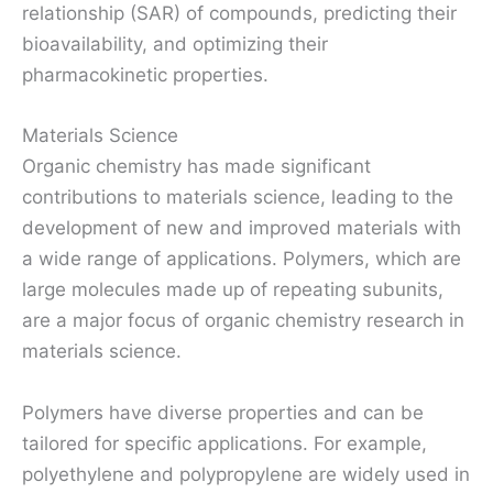
relationship (SAR) of compounds, predicting their
bioavailability, and optimizing their
pharmacokinetic properties.
Materials Science
Organic chemistry has made significant
contributions to materials science, leading to the
development of new and improved materials with
a wide range of applications. Polymers, which are
large molecules made up of repeating subunits,
are a major focus of organic chemistry research in
materials science.
Polymers have diverse properties and can be
tailored for specific applications. For example,
polyethylene and polypropylene are widely used in