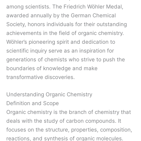
among scientists. The Friedrich Wöhler Medal,
awarded annually by the German Chemical
Society, honors individuals for their outstanding
achievements in the field of organic chemistry.
Wöhler’s pioneering spirit and dedication to
scientific inquiry serve as an inspiration for
generations of chemists who strive to push the
boundaries of knowledge and make
transformative discoveries.
Understanding Organic Chemistry
Definition and Scope
Organic chemistry is the branch of chemistry that
deals with the study of carbon compounds. It
focuses on the structure, properties, composition,
reactions, and synthesis of organic molecules.