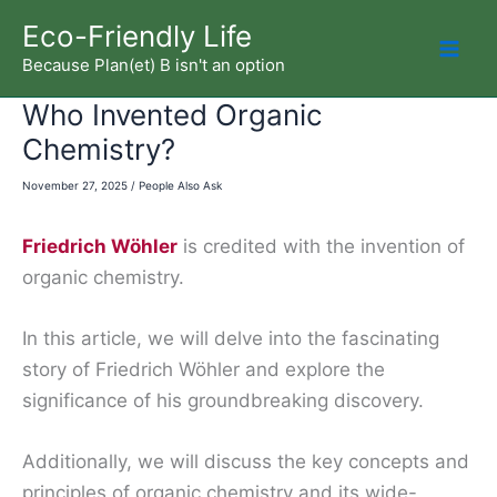
Skip
Eco-Friendly Life
to
Because Plan(et) B isn't an option
Mai
content
Who Invented Organic
Men
Chemistry?
November 27, 2025
/
People Also Ask
Friedrich Wöhler
is credited with the invention of
organic chemistry.
In this article, we will delve into the fascinating
story of Friedrich Wöhler and explore the
significance of his groundbreaking discovery.
Additionally, we will discuss the key concepts and
principles of organic chemistry and its wide-