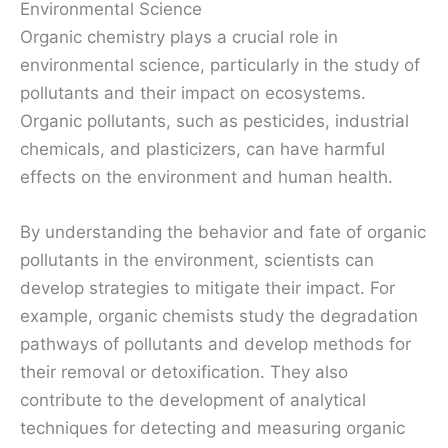
Environmental Science
Organic chemistry plays a crucial role in
environmental science, particularly in the study of
pollutants and their impact on ecosystems.
Organic pollutants, such as pesticides, industrial
chemicals, and plasticizers, can have harmful
effects on the environment and human health.
By understanding the behavior and fate of organic
pollutants in the environment, scientists can
develop strategies to mitigate their impact. For
example, organic chemists study the degradation
pathways of pollutants and develop methods for
their removal or detoxification. They also
contribute to the development of analytical
techniques for detecting and measuring organic