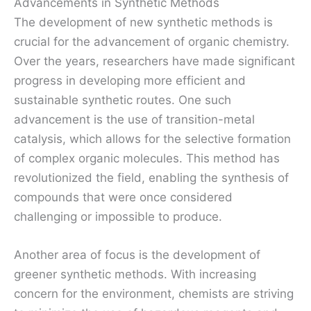
Advancements in Synthetic Methods
The development of new synthetic methods is
crucial for the advancement of organic chemistry.
Over the years, researchers have made significant
progress in developing more efficient and
sustainable synthetic routes. One such
advancement is the use of transition-metal
catalysis, which allows for the selective formation
of complex organic molecules. This method has
revolutionized the field, enabling the synthesis of
compounds that were once considered
challenging or impossible to produce.
Another area of focus is the development of
greener synthetic methods. With increasing
concern for the environment, chemists are striving