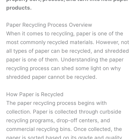
products.
Paper Recycling Process Overview
When it comes to recycling, paper is one of the
most commonly recycled materials. However, not
all types of paper can be recycled, and shredded
paper is one of them. Understanding the paper
recycling process can shed some light on why
shredded paper cannot be recycled.
How Paper is Recycled
The paper recycling process begins with
collection. Paper is collected through curbside
recycling programs, drop-off centers, and
commercial recycling bins. Once collected, the
paper is sorted based on its grade and quality.