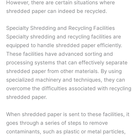
However, there are certain situations where
shredded paper can indeed be recycled.
Specialty Shredding and Recycling Facilities
Specialty shredding and recycling facilities are
equipped to handle shredded paper efficiently.
These facilities have advanced sorting and
processing systems that can effectively separate
shredded paper from other materials. By using
specialized machinery and techniques, they can
overcome the difficulties associated with recycling
shredded paper.
When shredded paper is sent to these facilities, it
goes through a series of steps to remove
contaminants, such as plastic or metal particles,