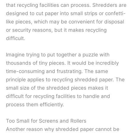
that recycling facilities can process. Shredders are
designed to cut paper into small strips or confetti-
like pieces, which may be convenient for disposal
or security reasons, but it makes recycling
difficult.
Imagine trying to put together a puzzle with
thousands of tiny pieces. It would be incredibly
time-consuming and frustrating. The same
principle applies to recycling shredded paper. The
small size of the shredded pieces makes it
difficult for recycling facilities to handle and
process them efficiently.
Too Small for Screens and Rollers
Another reason why shredded paper cannot be