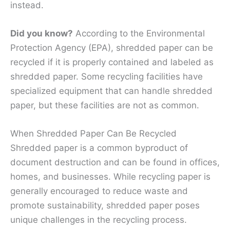
instead.
Did you know?
According to the Environmental
Protection Agency (EPA), shredded paper can be
recycled if it is properly contained and labeled as
shredded paper. Some recycling facilities have
specialized equipment that can handle shredded
paper, but these facilities are not as common.
When Shredded Paper Can Be Recycled
Shredded paper is a common byproduct of
document destruction and can be found in offices,
homes, and businesses. While recycling paper is
generally encouraged to reduce waste and
promote sustainability, shredded paper poses
unique challenges in the recycling process.