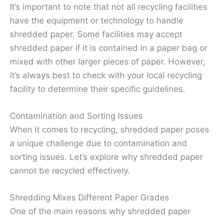
It’s important to note that not all recycling facilities
have the equipment or technology to handle
shredded paper. Some facilities may accept
shredded paper if it is contained in a paper bag or
mixed with other larger pieces of paper. However,
it’s always best to check with your local recycling
facility to determine their specific guidelines.
Contamination and Sorting Issues
When it comes to recycling, shredded paper poses
a unique challenge due to contamination and
sorting issues. Let’s explore why shredded paper
cannot be recycled effectively.
Shredding Mixes Different Paper Grades
One of the main reasons why shredded paper