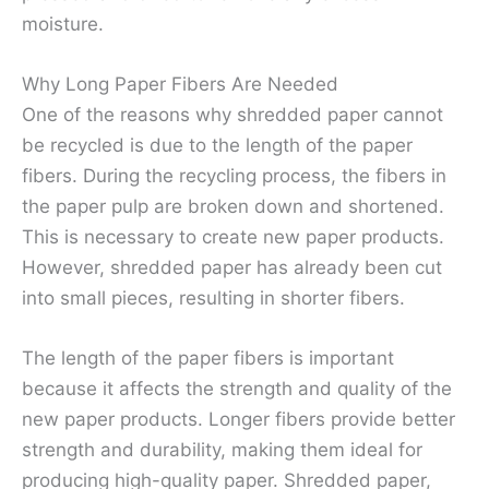
moisture.
Why Long Paper Fibers Are Needed
One of the reasons why shredded paper cannot
be recycled is due to the length of the paper
fibers. During the recycling process, the fibers in
the paper pulp are broken down and shortened.
This is necessary to create new paper products.
However, shredded paper has already been cut
into small pieces, resulting in shorter fibers.
The length of the paper fibers is important
because it affects the strength and quality of the
new paper products. Longer fibers provide better
strength and durability, making them ideal for
producing high-quality paper. Shredded paper,