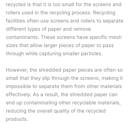
recycled is that it is too small for the screens and
rollers used in the recycling process. Recycling
facilities often use screens and rollers to separate
different types of paper and remove
contaminants. These screens have specific mesh
sizes that allow larger pieces of paper to pass
through while capturing smaller particles.
However, the shredded paper pieces are often so
small that they slip through the screens, making it
impossible to separate them from other materials
effectively. As a result, the shredded paper can
end up contaminating other recyclable materials,
reducing the overall quality of the recycled
products.