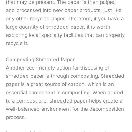
that may be present. The paper is then pulped
and processed into new paper products, just like
any other recycled paper. Therefore, if you have a
large quantity of shredded paper, it is worth
exploring local specialty facilities that can properly
recycle it.
Composting Shredded Paper
Another eco-friendly option for disposing of
shredded paper is through composting. Shredded
paper is a great source of carbon, which is an
essential component in composting. When added
to a compost pile, shredded paper helps create a
well-balanced environment for the decomposition
process.