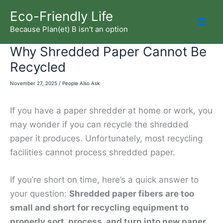
Skip
Eco-Friendly Life
to
Because Plan(et) B isn't an option
Mai
content
Why Shredded Paper Cannot Be
Men
Recycled
November 27, 2025
/
People Also Ask
If you have a paper shredder at home or work, you
may wonder if you can recycle the shredded
paper it produces. Unfortunately, most recycling
facilities cannot process shredded paper.
If you’re short on time, here’s a quick answer to
your question:
Shredded paper fibers are too
small and short for recycling equipment to
properly sort, process, and turn into new paper