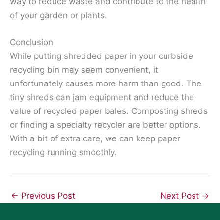
way to reduce waste and contribute to the health
of your garden or plants.
Conclusion
While putting shredded paper in your curbside
recycling bin may seem convenient, it
unfortunately causes more harm than good. The
tiny shreds can jam equipment and reduce the
value of recycled paper bales. Composting shreds
or finding a specialty recycler are better options.
With a bit of extra care, we can keep paper
recycling running smoothly.
←
Previous Post
Next Post
→