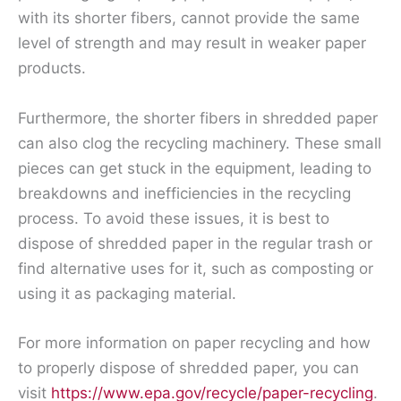
with its shorter fibers, cannot provide the same
level of strength and may result in weaker paper
products.
Furthermore, the shorter fibers in shredded paper
can also clog the recycling machinery. These small
pieces can get stuck in the equipment, leading to
breakdowns and inefficiencies in the recycling
process. To avoid these issues, it is best to
dispose of shredded paper in the regular trash or
find alternative uses for it, such as composting or
using it as packaging material.
For more information on paper recycling and how
to properly dispose of shredded paper, you can
visit
https://www.epa.gov/recycle/paper-recycling
.