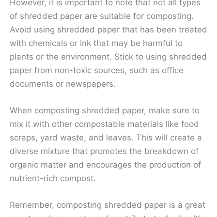
However, it is important to note that not all types
of shredded paper are suitable for composting.
Avoid using shredded paper that has been treated
with chemicals or ink that may be harmful to
plants or the environment. Stick to using shredded
paper from non-toxic sources, such as office
documents or newspapers.
When composting shredded paper, make sure to
mix it with other compostable materials like food
scraps, yard waste, and leaves. This will create a
diverse mixture that promotes the breakdown of
organic matter and encourages the production of
nutrient-rich compost.
Remember, composting shredded paper is a great