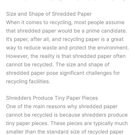
Size and Shape of Shredded Paper
When it comes to recycling, most people assume
that shredded paper would be a prime candidate.
It’s paper, after all, and recycling paper is a great
way to reduce waste and protect the environment.
However, the reality is that shredded paper often
cannot be recycled. The size and shape of
shredded paper pose significant challenges for
recycling facilities.
Shredders Produce Tiny Paper Pieces
One of the main reasons why shredded paper
cannot be recycled is because shredders produce
tiny paper pieces. These pieces are typically much
smaller than the standard size of recycled paper