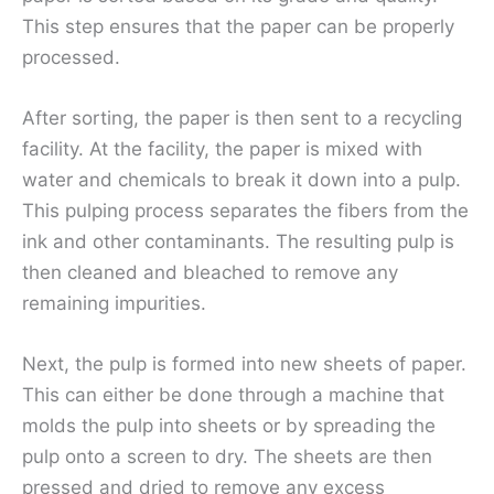
This step ensures that the paper can be properly
processed.
After sorting, the paper is then sent to a recycling
facility. At the facility, the paper is mixed with
water and chemicals to break it down into a pulp.
This pulping process separates the fibers from the
ink and other contaminants. The resulting pulp is
then cleaned and bleached to remove any
remaining impurities.
Next, the pulp is formed into new sheets of paper.
This can either be done through a machine that
molds the pulp into sheets or by spreading the
pulp onto a screen to dry. The sheets are then
pressed and dried to remove any excess