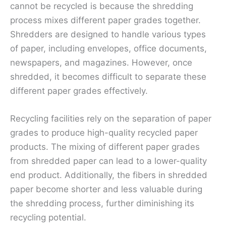
cannot be recycled is because the shredding
process mixes different paper grades together.
Shredders are designed to handle various types
of paper, including envelopes, office documents,
newspapers, and magazines. However, once
shredded, it becomes difficult to separate these
different paper grades effectively.
Recycling facilities rely on the separation of paper
grades to produce high-quality recycled paper
products. The mixing of different paper grades
from shredded paper can lead to a lower-quality
end product. Additionally, the fibers in shredded
paper become shorter and less valuable during
the shredding process, further diminishing its
recycling potential.