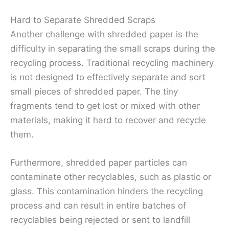
Hard to Separate Shredded Scraps
Another challenge with shredded paper is the
difficulty in separating the small scraps during the
recycling process. Traditional recycling machinery
is not designed to effectively separate and sort
small pieces of shredded paper. The tiny
fragments tend to get lost or mixed with other
materials, making it hard to recover and recycle
them.
Furthermore, shredded paper particles can
contaminate other recyclables, such as plastic or
glass. This contamination hinders the recycling
process and can result in entire batches of
recyclables being rejected or sent to landfill