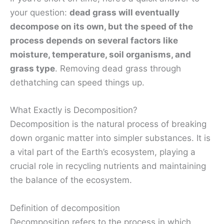
your question:
dead grass will eventually
decompose on its own, but the speed of the
process depends on several factors like
moisture, temperature, soil organisms, and
grass type
. Removing dead grass through
dethatching can speed things up.
What Exactly is Decomposition?
Decomposition is the natural process of breaking
down organic matter into simpler substances. It is
a vital part of the Earth’s ecosystem, playing a
crucial role in recycling nutrients and maintaining
the balance of the ecosystem.
Definition of decomposition
Decomposition refers to the process in which