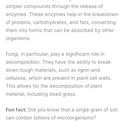
simpler compounds through the release of
enzymes. These enzymes help in the breakdown
of proteins, carbohydrates, and fats, converting
them into forms that can be absorbed by other
organisms.
Fungi, in particular, play a significant role in
decomposition. They have the ability to break
down tough materials, such as lignin and
cellulose, which are present in plant cell walls.
This allows for the decomposition of plant
material, including dead grass.
Fun fact:
Did you know that a single gram of soil
can contain billions of microorganisms?