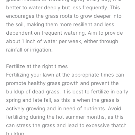
better to water deeply but less frequently. This
encourages the grass roots to grow deeper into
the soil, making them more resilient and less
dependent on frequent watering. Aim to provide
about 1 inch of water per week, either through
rainfall or irrigation.
Fertilize at the right times
Fertilizing your lawn at the appropriate times can
promote healthy grass growth and prevent the
buildup of dead grass. It is best to fertilize in early
spring and late fall, as this is when the grass is
actively growing and in need of nutrients. Avoid
fertilizing during the hot summer months, as this
can stress the grass and lead to excessive thatch
buildup.