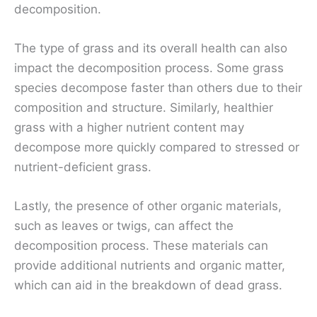
decomposition.
The type of grass and its overall health can also
impact the decomposition process. Some grass
species decompose faster than others due to their
composition and structure. Similarly, healthier
grass with a higher nutrient content may
decompose more quickly compared to stressed or
nutrient-deficient grass.
Lastly, the presence of other organic materials,
such as leaves or twigs, can affect the
decomposition process. These materials can
provide additional nutrients and organic matter,
which can aid in the breakdown of dead grass.