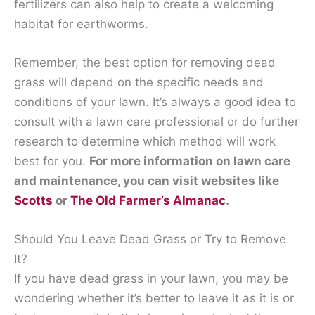
fertilizers can also help to create a welcoming
habitat for earthworms.
Remember, the best option for removing dead
grass will depend on the specific needs and
conditions of your lawn. It’s always a good idea to
consult with a lawn care professional or do further
research to determine which method will work
best for you.
For more information on lawn care
and maintenance, you can visit websites like
Scotts
or
The Old Farmer’s Almanac
.
Should You Leave Dead Grass or Try to Remove
It?
If you have dead grass in your lawn, you may be
wondering whether it’s better to leave it as it is or