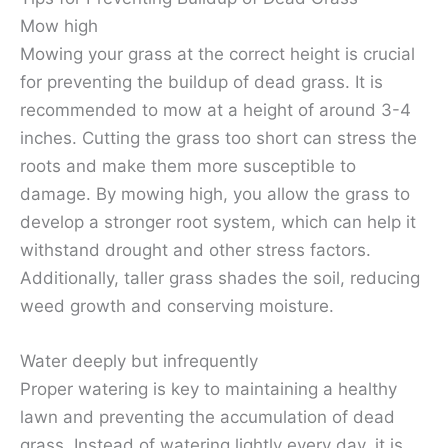
Mow high
Mowing your grass at the correct height is crucial
for preventing the buildup of dead grass. It is
recommended to mow at a height of around 3-4
inches. Cutting the grass too short can stress the
roots and make them more susceptible to
damage. By mowing high, you allow the grass to
develop a stronger root system, which can help it
withstand drought and other stress factors.
Additionally, taller grass shades the soil, reducing
weed growth and conserving moisture.
Water deeply but infrequently
Proper watering is key to maintaining a healthy
lawn and preventing the accumulation of dead
grass. Instead of watering lightly every day, it is