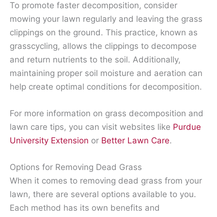
To promote faster decomposition, consider
mowing your lawn regularly and leaving the grass
clippings on the ground. This practice, known as
grasscycling, allows the clippings to decompose
and return nutrients to the soil. Additionally,
maintaining proper soil moisture and aeration can
help create optimal conditions for decomposition.
For more information on grass decomposition and
lawn care tips, you can visit websites like
Purdue
University Extension
or
Better Lawn Care
.
Options for Removing Dead Grass
When it comes to removing dead grass from your
lawn, there are several options available to you.
Each method has its own benefits and