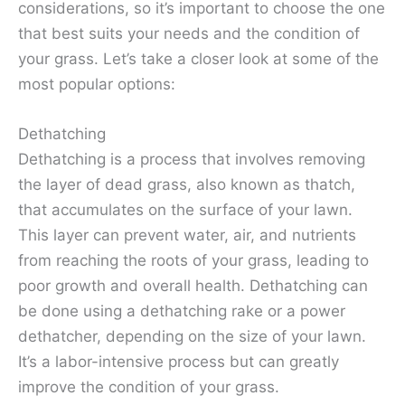
considerations, so it’s important to choose the one
that best suits your needs and the condition of
your grass. Let’s take a closer look at some of the
most popular options:
Dethatching
Dethatching is a process that involves removing
the layer of dead grass, also known as thatch,
that accumulates on the surface of your lawn.
This layer can prevent water, air, and nutrients
from reaching the roots of your grass, leading to
poor growth and overall health. Dethatching can
be done using a dethatching rake or a power
dethatcher, depending on the size of your lawn.
It’s a labor-intensive process but can greatly
improve the condition of your grass.