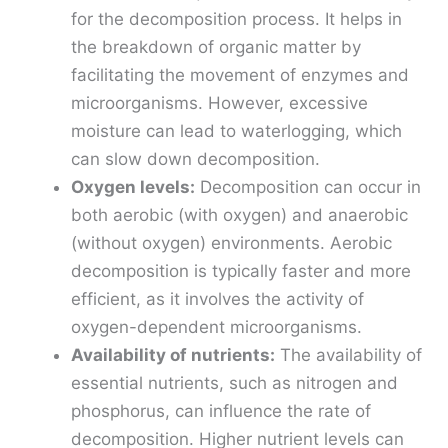
for the decomposition process. It helps in
the breakdown of organic matter by
facilitating the movement of enzymes and
microorganisms. However, excessive
moisture can lead to waterlogging, which
can slow down decomposition.
Oxygen levels:
Decomposition can occur in
both aerobic (with oxygen) and anaerobic
(without oxygen) environments. Aerobic
decomposition is typically faster and more
efficient, as it involves the activity of
oxygen-dependent microorganisms.
Availability of nutrients:
The availability of
essential nutrients, such as nitrogen and
phosphorus, can influence the rate of
decomposition. Higher nutrient levels can