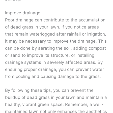
Improve drainage
Poor drainage can contribute to the accumulation
of dead grass in your lawn. If you notice areas
that remain waterlogged after rainfall or irrigation,
it may be necessary to improve the drainage. This
can be done by aerating the soil, adding compost
or sand to improve its structure, or installing
drainage systems in severely affected areas. By
ensuring proper drainage, you can prevent water
from pooling and causing damage to the grass.
By following these tips, you can prevent the
buildup of dead grass in your lawn and maintain a
healthy, vibrant green space. Remember, a well-
maintained lawn not only enhances the aesthetics