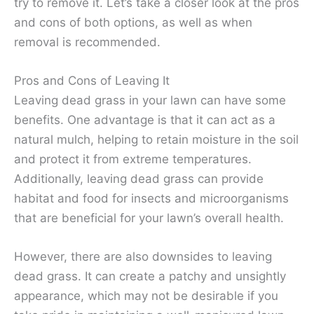
try to remove it. Let’s take a closer look at the pros
and cons of both options, as well as when
removal is recommended.
Pros and Cons of Leaving It
Leaving dead grass in your lawn can have some
benefits. One advantage is that it can act as a
natural mulch, helping to retain moisture in the soil
and protect it from extreme temperatures.
Additionally, leaving dead grass can provide
habitat and food for insects and microorganisms
that are beneficial for your lawn’s overall health.
However, there are also downsides to leaving
dead grass. It can create a patchy and unsightly
appearance, which may not be desirable if you