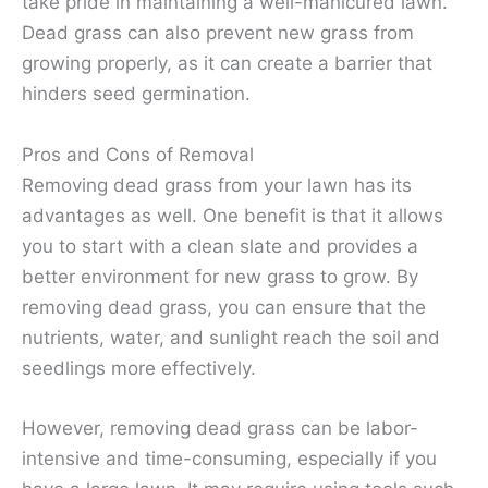
take pride in maintaining a well-manicured lawn.
Dead grass can also prevent new grass from
growing properly, as it can create a barrier that
hinders seed germination.
Pros and Cons of Removal
Removing dead grass from your lawn has its
advantages as well. One benefit is that it allows
you to start with a clean slate and provides a
better environment for new grass to grow. By
removing dead grass, you can ensure that the
nutrients, water, and sunlight reach the soil and
seedlings more effectively.
However, removing dead grass can be labor-
intensive and time-consuming, especially if you