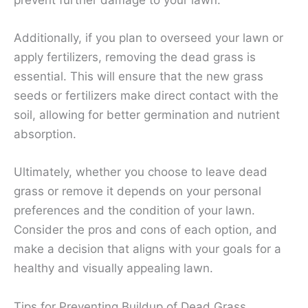
Additionally, if you plan to overseed your lawn or
apply fertilizers, removing the dead grass is
essential. This will ensure that the new grass
seeds or fertilizers make direct contact with the
soil, allowing for better germination and nutrient
absorption.
Ultimately, whether you choose to leave dead
grass or remove it depends on your personal
preferences and the condition of your lawn.
Consider the pros and cons of each option, and
make a decision that aligns with your goals for a
healthy and visually appealing lawn.
Tips for Preventing Buildup of Dead Grass