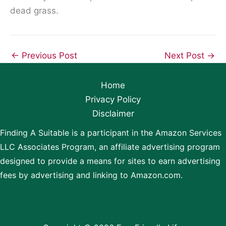
dead grass.
←
Previous Post
Next Post
→
Home
Privacy Policy
Disclaimer
Finding A Suitable is a participant in the Amazon Services
LLC Associates Program, an affiliate advertising program
designed to provide a means for sites to earn advertising
fees by advertising and linking to Amazon.com.