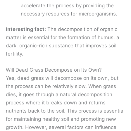
accelerate the process by providing the
necessary resources for microorganisms.
Interesting fact:
The decomposition of organic
matter is essential for the formation of humus, a
dark, organic-rich substance that improves soil
fertility.
Will Dead Grass Decompose on Its Own?
Yes, dead grass will decompose on its own, but
the process can be relatively slow. When grass
dies, it goes through a natural decomposition
process where it breaks down and returns
nutrients back to the soil. This process is essential
for maintaining healthy soil and promoting new
growth. However, several factors can influence