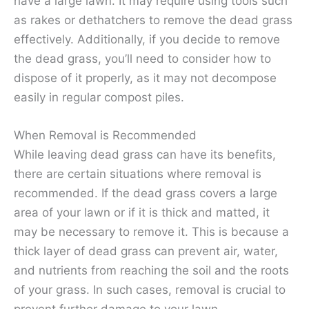
have a large lawn. It may require using tools such
as rakes or dethatchers to remove the dead grass
effectively. Additionally, if you decide to remove
the dead grass, you’ll need to consider how to
dispose of it properly, as it may not decompose
easily in regular compost piles.
When Removal is Recommended
While leaving dead grass can have its benefits,
there are certain situations where removal is
recommended. If the dead grass covers a large
area of your lawn or if it is thick and matted, it
may be necessary to remove it. This is because a
thick layer of dead grass can prevent air, water,
and nutrients from reaching the soil and the roots
of your grass. In such cases, removal is crucial to
prevent further damage to your lawn.