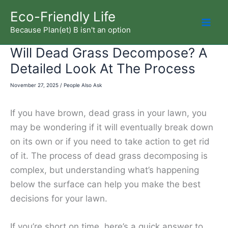
Skip
Eco-Friendly Life
to
Because Plan(et) B isn't an option
Mai
content
Will Dead Grass Decompose? A
Men
Detailed Look At The Process
November 27, 2025
/
People Also Ask
If you have brown, dead grass in your lawn, you
may be wondering if it will eventually break down
on its own or if you need to take action to get rid
of it. The process of dead grass decomposing is
complex, but understanding what’s happening
below the surface can help you make the best
decisions for your lawn.
If you’re short on time, here’s a quick answer to