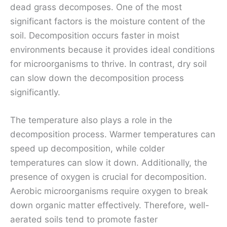
dead grass decomposes. One of the most
significant factors is the moisture content of the
soil. Decomposition occurs faster in moist
environments because it provides ideal conditions
for microorganisms to thrive. In contrast, dry soil
can slow down the decomposition process
significantly.
The temperature also plays a role in the
decomposition process. Warmer temperatures can
speed up decomposition, while colder
temperatures can slow it down. Additionally, the
presence of oxygen is crucial for decomposition.
Aerobic microorganisms require oxygen to break
down organic matter effectively. Therefore, well-
aerated soils tend to promote faster