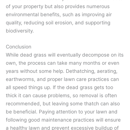
of your property but also provides numerous
environmental benefits, such as improving air
quality, reducing soil erosion, and supporting
biodiversity.
Conclusion
While dead grass will eventually decompose on its
own, the process can take many months or even
years without some help. Dethatching, aerating,
earthworms, and proper lawn care practices can
all speed things up. If the dead grass gets too
thick it can cause problems, so removal is often
recommended, but leaving some thatch can also
be beneficial. Paying attention to your lawn and
following good maintenance practices will ensure
a healthy lawn and prevent excessive buildup of