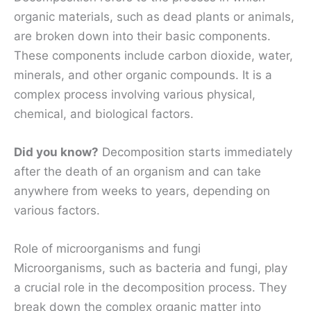
organic materials, such as dead plants or animals,
are broken down into their basic components.
These components include carbon dioxide, water,
minerals, and other organic compounds. It is a
complex process involving various physical,
chemical, and biological factors.
Did you know?
Decomposition starts immediately
after the death of an organism and can take
anywhere from weeks to years, depending on
various factors.
Role of microorganisms and fungi
Microorganisms, such as bacteria and fungi, play
a crucial role in the decomposition process. They
break down the complex organic matter into