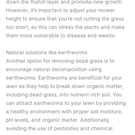
down the thatch layer and promote new growth.
However, it’s important to adjust your mower
height to ensure that you’re not cutting the grass
too short, as this can stress the plants and make
them more vulnerable to disease and weeds.
Natural solutions like earthworms
Another option for removing dead grass is to
encourage natural decomposition using
earthworms. Earthworms are beneficial for your
lawn as they help to break down organic matter,
including dead grass, into nutrient-rich soil. You
can attract earthworms to your lawn by providing
a healthy environment with proper soil moisture,
pH levels, and organic matter. Additionally,
avoiding the use of pesticides and chemical