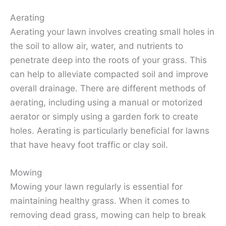
Aerating
Aerating your lawn involves creating small holes in
the soil to allow air, water, and nutrients to
penetrate deep into the roots of your grass. This
can help to alleviate compacted soil and improve
overall drainage. There are different methods of
aerating, including using a manual or motorized
aerator or simply using a garden fork to create
holes. Aerating is particularly beneficial for lawns
that have heavy foot traffic or clay soil.
Mowing
Mowing your lawn regularly is essential for
maintaining healthy grass. When it comes to
removing dead grass, mowing can help to break