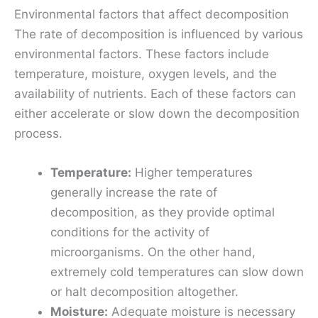
Environmental factors that affect decomposition
The rate of decomposition is influenced by various
environmental factors. These factors include
temperature, moisture, oxygen levels, and the
availability of nutrients. Each of these factors can
either accelerate or slow down the decomposition
process.
Temperature:
Higher temperatures
generally increase the rate of
decomposition, as they provide optimal
conditions for the activity of
microorganisms. On the other hand,
extremely cold temperatures can slow down
or halt decomposition altogether.
Moisture:
Adequate moisture is necessary