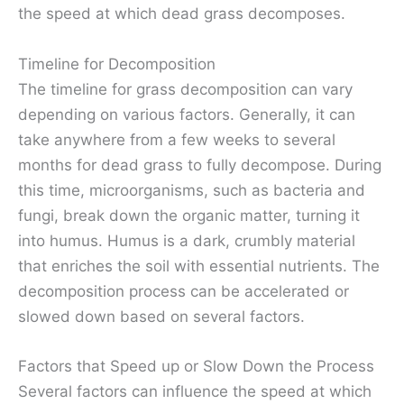
the speed at which dead grass decomposes.
Timeline for Decomposition
The timeline for grass decomposition can vary
depending on various factors. Generally, it can
take anywhere from a few weeks to several
months for dead grass to fully decompose. During
this time, microorganisms, such as bacteria and
fungi, break down the organic matter, turning it
into humus. Humus is a dark, crumbly material
that enriches the soil with essential nutrients. The
decomposition process can be accelerated or
slowed down based on several factors.
Factors that Speed up or Slow Down the Process
Several factors can influence the speed at which