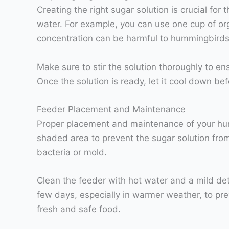
Creating the right sugar solution is crucial fo
water. For example, you can use one cup of orga
concentration can be harmful to hummingbirds
Make sure to stir the solution thoroughly to en
Once the solution is ready, let it cool down be
Feeder Placement and Maintenance
Proper placement and maintenance of your humm
shaded area to prevent the sugar solution from 
bacteria or mold.
Clean the feeder with hot water and a mild dete
few days, especially in warmer weather, to pre
fresh and safe food.