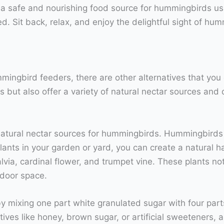
e a safe and nourishing food source for hummingbirds u
. Sit back, relax, and enjoy the delightful sight of hum
mmingbird feeders, there are other alternatives that you
but also offer a variety of natural nectar sources and d
 natural nectar sources for hummingbirds. Hummingbirds 
lants in your garden or yard, you can create a natural h
lvia, cardinal flower, and trumpet vine. These plants not
door space.
mixing one part white granulated sugar with four parts w
ves like honey, brown sugar, or artificial sweeteners,