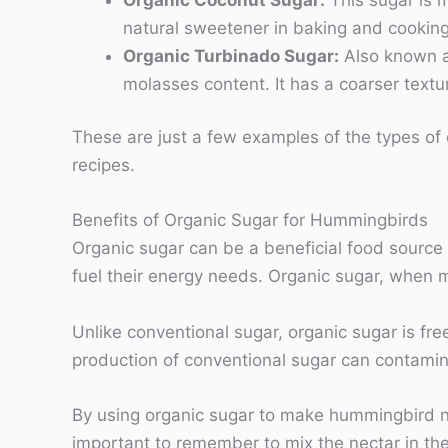
natural sweetener in baking and cooking
Organic Turbinado Sugar:
Also known as
molasses content. It has a coarser textur
These are just a few examples of the types of o
recipes.
Benefits of Organic Sugar for Hummingbirds
Organic sugar can be a beneficial food source
fuel their energy needs. Organic sugar, when m
Unlike conventional sugar, organic sugar is fr
production of conventional sugar can contamin
By using organic sugar to make hummingbird nec
important to remember to mix the nectar in the 