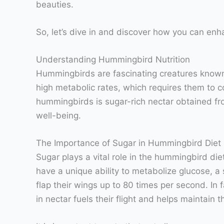
beauties.
So, let’s dive in and discover how you can en
Understanding Hummingbird Nutrition
Hummingbirds are fascinating creatures known f
high metabolic rates, which requires them to c
hummingbirds is sugar-rich nectar obtained from 
well-being.
The Importance of Sugar in Hummingbird Diet
Sugar plays a vital role in the hummingbird di
have a unique ability to metabolize glucose, a
flap their wings up to 80 times per second. I
in nectar fuels their flight and helps maintain 