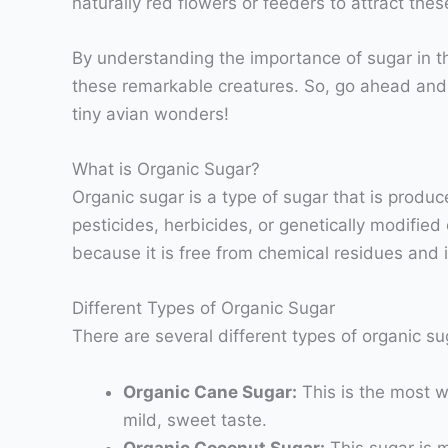
naturally red flowers or feeders to attract thes
By understanding the importance of sugar in t
these remarkable creatures. So, go ahead and 
tiny avian wonders!
What is Organic Sugar?
Organic sugar is a type of sugar that is produ
pesticides, herbicides, or genetically modifie
because it is free from chemical residues and
Different Types of Organic Sugar
There are several different types of organic 
Organic Cane Sugar:
This is the most w
mild, sweet taste.
Organic Coconut Sugar:
This sugar is m