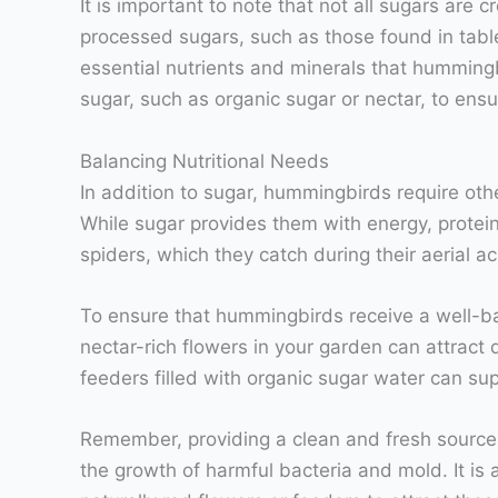
It is important to note that not all sugars are 
processed sugars, such as those found in table
essential nutrients and minerals that hummingb
sugar, such as organic sugar or nectar, to ensu
Balancing Nutritional Needs
In addition to sugar, hummingbirds require othe
While sugar provides them with energy, protei
spiders, which they catch during their aerial ac
To ensure that hummingbirds receive a well-bala
nectar-rich flowers in your garden can attract 
feeders filled with organic sugar water can su
Remember, providing a clean and fresh source o
the growth of harmful bacteria and mold. It is 