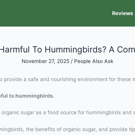
Reviews
r Harmful To Hummingbirds? A Com
November 27, 2025
/
People Also Ask
 provide a safe and nourishing environment for these m
mful to hummingbirds.
using organic sugar as a food source for hummingbirds a
ingbirds, the benefits of organic sugar, and provide tips