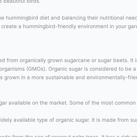
e beautiful birds.
he hummingbird diet and balancing their nutritional nee
create a hummingbird-friendly environment in your gard
ced from organically grown sugarcane or sugar beets. It 
d organisms (GMOs). Organic sugar is considered to be a 
 is grown in a more sustainable and environmentally-fri
sugar available on the market. Some of the most common 
idely available type of organic sugar. It is made from s
ade from the sap of coconut palm trees. It has a rich ca