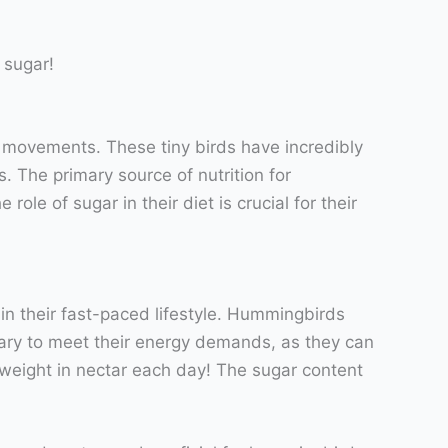
 sugar!
g movements. These tiny birds have incredibly
. The primary source of nutrition for
le of sugar in their diet is crucial for their
ain their fast-paced lifestyle. Hummingbirds
ssary to meet their energy demands, as they can
 weight in nectar each day! The sugar content