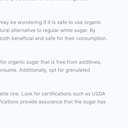
ay be wondering if it is safe to use organic
ral alternative to regular white sugar. By
both beneficial and safe for their consumption.
or organic sugar that is free from additives,
onsume. Additionally, opt for granulated
table one. Look for certifications such as USDA
ications provide assurance that the sugar has