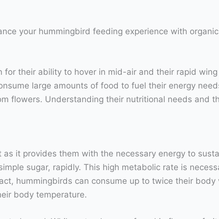
hance your hummingbird feeding experience with organic
or their ability to hover in mid-air and their rapid win
onsume large amounts of food to fuel their energy needs
flowers. Understanding their nutritional needs and the ro
et as it provides them with the necessary energy to sust
 simple sugar, rapidly. This high metabolic rate is nece
n fact, hummingbirds can consume up to twice their body
their body temperature.