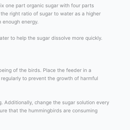
ix one part organic sugar with four parts
the right ratio of sugar to water as a higher
h enough energy.
ater to help the sugar dissolve more quickly.
ing of the birds. Place the feeder in a
r regularly to prevent the growth of harmful
g. Additionally, change the sugar solution every
ensure that the hummingbirds are consuming