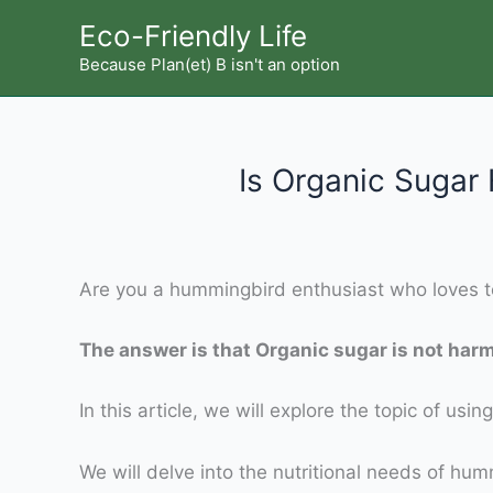
Skip
Eco-Friendly Life
to
Because Plan(et) B isn't an option
content
Is Organic Suga
Are you a hummingbird enthusiast who loves to
The answer is that Organic sugar is not har
In this article, we will explore the topic of 
We will delve into the nutritional needs of humm