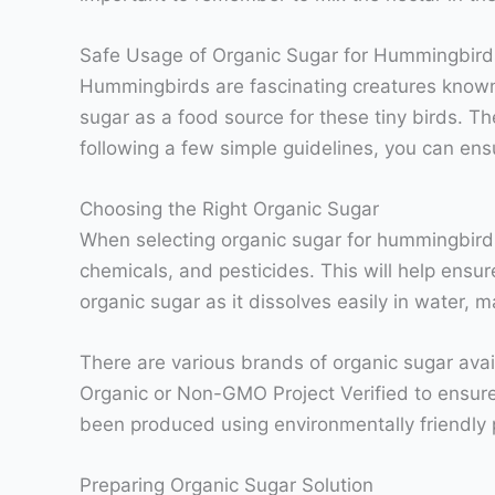
Safe Usage of Organic Sugar for Hummingbird
Hummingbirds are fascinating creatures known f
sugar as a food source for these tiny birds. Th
following a few simple guidelines, you can ens
Choosing the Right Organic Sugar
When selecting organic sugar for hummingbirds, 
chemicals, and pesticides. This will help ensu
organic sugar as it dissolves easily in water, 
There are various brands of organic sugar avail
Organic or Non-GMO Project Verified to ensure
been produced using environmentally friendly 
Preparing Organic Sugar Solution