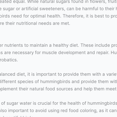
created equal. While natural sugars found in flowers, fru
 sugar or artificial sweeteners, can be harmful to their
irds need for optimal health. Therefore, it is best to p
re their nutritional needs are met.
r nutrients to maintain a healthy diet. These include pr
ns are necessary for muscle development and repair. H
robatics.
nced diet, it is important to provide them with a variet
different species of hummingbirds and provide them with 
pplement their natural food sources and help them meet t
f sugar water is crucial for the health of hummingbirds.
also important to avoid using red food coloring, as it c