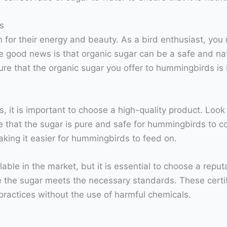
s
or their energy and beauty. As a bird enthusiast, you m
e good news is that organic sugar can be a safe and natu
ure that the organic sugar you offer to hummingbirds is 
it is important to choose a high-quality product. Look f
re that the sugar is pure and safe for hummingbirds to c
making it easier for hummingbirds to feed on.
able in the market, but it is essential to choose a repu
 the sugar meets the necessary standards. These certif
practices without the use of harmful chemicals.