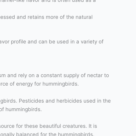
cessed and retains more of the natural
vor profile and can be used in a variety of
m and rely on a constant supply of nectar to
urce of energy for hummingbirds.
gbirds. Pesticides and herbicides used in the
 of hummingbirds.
rce for these beautiful creatures. It is
itionally balanced for the hummingbirds.