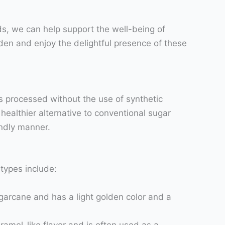
ds, we can help support the well-being of
en and enjoy the delightful presence of these
is processed without the use of synthetic
healthier alternative to conventional sugar
endly manner.
types include:
ugarcane and has a light golden color and a
ramel-like flavor and is often used as a