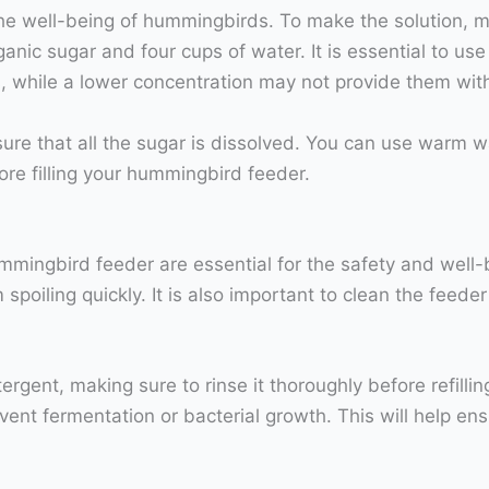
r the well-being of hummingbirds. To make the solution, m
nic sugar and four cups of water. It is essential to use 
, while a lower concentration may not provide them wit
sure that all the sugar is dissolved. You can use warm w
fore filling your hummingbird feeder.
ingbird feeder are essential for the safety and well-be
spoiling quickly. It is also important to clean the feede
rgent, making sure to rinse it thoroughly before refillin
vent fermentation or bacterial growth. This will help 