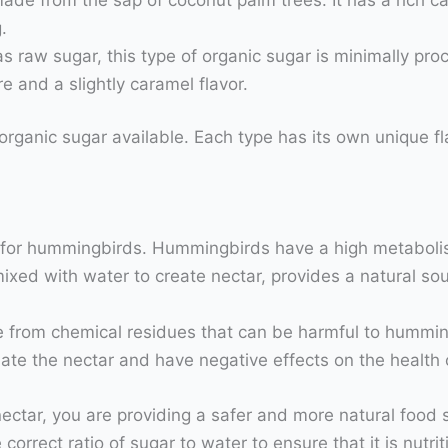
.
 raw sugar, this type of organic sugar is minimally pro
e and a slightly caramel flavor.
rganic sugar available. Each type has its own unique fla
 for hummingbirds. Hummingbirds have a high metabolis
ixed with water to create nectar, provides a natural so
ee from chemical residues that can be harmful to hummin
ate the nectar and have negative effects on the health
tar, you are providing a safer and more natural food sou
correct ratio of sugar to water to ensure that it is nutr