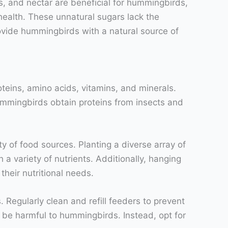
its, and nectar are beneficial for hummingbirds,
 health. These unnatural sugars lack the
rovide hummingbirds with a natural source of
oteins, amino acids, vitamins, and minerals.
ummingbirds obtain proteins from insects and
y of food sources. Planting a diverse array of
a variety of nutrients. Additionally, hanging
heir nutritional needs.
 Regularly clean and refill feeders to prevent
an be harmful to hummingbirds. Instead, opt for