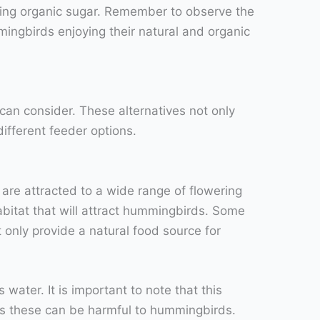
sing organic sugar. Remember to observe the
mingbirds enjoying their natural and organic
 can consider. These alternatives not only
ifferent feeder options.
are attracted to a wide range of flowering
abitat that will attract hummingbirds. Some
 only provide a natural food source for
ater. It is important to note that this
 as these can be harmful to hummingbirds.