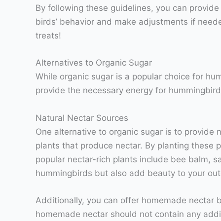
By following these guidelines, you can provid
birds’ behavior and make adjustments if needed
treats!
Alternatives to Organic Sugar
While organic sugar is a popular choice for hu
provide the necessary energy for hummingbirds 
Natural Nectar Sources
One alternative to organic sugar is to provide
plants that produce nectar. By planting these p
popular nectar-rich plants include bee balm, sa
hummingbirds but also add beauty to your out
Additionally, you can offer homemade nectar by 
homemade nectar should not contain any additi