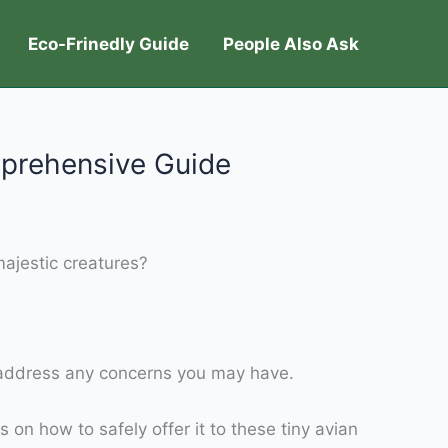
Eco-Frinedly Guide
People Also Ask
prehensive Guide
ajestic creatures?
nd address any concerns you may have.
 on how to safely offer it to these tiny avian