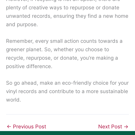
plenty of creative ways to repurpose or donate
unwanted records, ensuring they find a new home
and purpose.
Remember, every small action counts towards a
greener planet. So, whether you choose to
recycle, repurpose, or donate, you’re making a
positive difference.
So go ahead, make an eco-friendly choice for your
vinyl records and contribute to a more sustainable
world.
←
Previous Post
Next Post
→