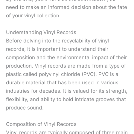
need to make an informed decision about the fate
of your vinyl collection.
Understanding Vinyl Records
Before delving into the recyclability of vinyl
records, it is important to understand their
composition and the environmental impact of their
production. Vinyl records are made from a type of
plastic called polyvinyl chloride (PVC). PVC is a
durable material that has been used in various
industries for decades. It is valued for its strength,
flexibility, and ability to hold intricate grooves that
produce sound.
Composition of Vinyl Records
Vinyl records are typically composed of three main