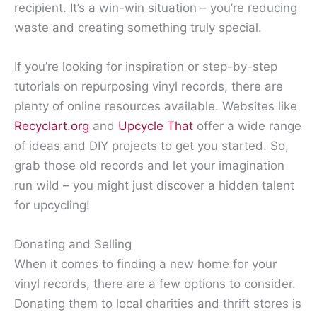
recipient. It’s a win-win situation – you’re reducing
waste and creating something truly special.
If you’re looking for inspiration or step-by-step
tutorials on repurposing vinyl records, there are
plenty of online resources available. Websites like
Recyclart.org
and
Upcycle That
offer a wide range
of ideas and DIY projects to get you started. So,
grab those old records and let your imagination
run wild – you might just discover a hidden talent
for upcycling!
Donating and Selling
When it comes to finding a new home for your
vinyl records, there are a few options to consider.
Donating them to local charities and thrift stores is