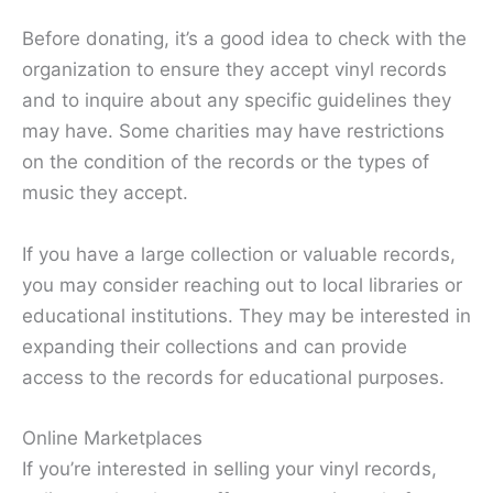
Before donating, it’s a good idea to check with the
organization to ensure they accept vinyl records
and to inquire about any specific guidelines they
may have. Some charities may have restrictions
on the condition of the records or the types of
music they accept.
If you have a large collection or valuable records,
you may consider reaching out to local libraries or
educational institutions. They may be interested in
expanding their collections and can provide
access to the records for educational purposes.
Online Marketplaces
If you’re interested in selling your vinyl records,