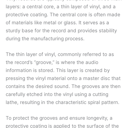
layers: a central core, a thin layer of vinyl, and a
protective coating. The central core is often made
of materials like metal or glass. It serves as a
sturdy base for the record and provides stability
during the manufacturing process.
The thin layer of vinyl, commonly referred to as
the record’s “groove,” is where the audio
information is stored. This layer is created by
pressing the vinyl material onto a master disc that
contains the desired sound. The grooves are then
carefully etched into the vinyl using a cutting
lathe, resulting in the characteristic spiral pattern.
To protect the grooves and ensure longevity, a
protective coating is applied to the surface of the