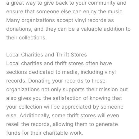
a great way to give back to your community and
ensure that someone else can enjoy the music.
Many organizations accept vinyl records as
donations, and they can be a valuable addition to
their collections.
Local Charities and Thrift Stores
Local charities and thrift stores often have
sections dedicated to media, including vinyl
records. Donating your records to these
organizations not only supports their mission but
also gives you the satisfaction of knowing that
your collection will be appreciated by someone
else. Additionally, some thrift stores will even
resell the records, allowing them to generate
funds for their charitable work.