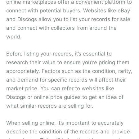
online marketplaces offer a convenient platform to
connect with potential buyers. Websites like eBay
and Discogs allow you to list your records for sale
and connect with collectors from around the
world.
Before listing your records, it’s essential to
research their value to ensure you’re pricing them
appropriately. Factors such as the condition, rarity,
and demand for specific records will affect their
market price. You can refer to websites like
Discogs or online price guides to get an idea of
what similar records are selling for.
When selling online, it’s important to accurately
describe the condition of the records and provide