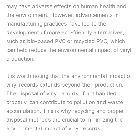
may have adverse effects on human health and
the environment. However, advancements in
manufacturing practices have led to the
development of more eco-friendly alternatives,
such as bio-based PVC or recycled PVC, which
can help reduce the environmental impact of vinyl
production.
It is worth noting that the environmental impact of
vinyl records extends beyond their production.
The disposal of vinyl records, if not handled
properly, can contribute to pollution and waste
accumulation. This is why recycling and proper
disposal methods are crucial to minimizing the
environmental impact of vinyl records.