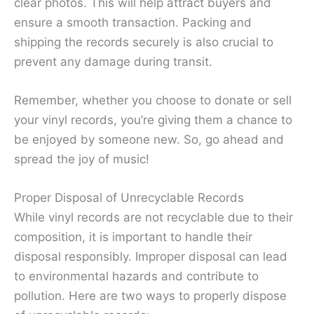
clear photos. This will help attract buyers and
ensure a smooth transaction. Packing and
shipping the records securely is also crucial to
prevent any damage during transit.
Remember, whether you choose to donate or sell
your vinyl records, you’re giving them a chance to
be enjoyed by someone new. So, go ahead and
spread the joy of music!
Proper Disposal of Unrecyclable Records
While vinyl records are not recyclable due to their
composition, it is important to handle their
disposal responsibly. Improper disposal can lead
to environmental hazards and contribute to
pollution. Here are two ways to properly dispose