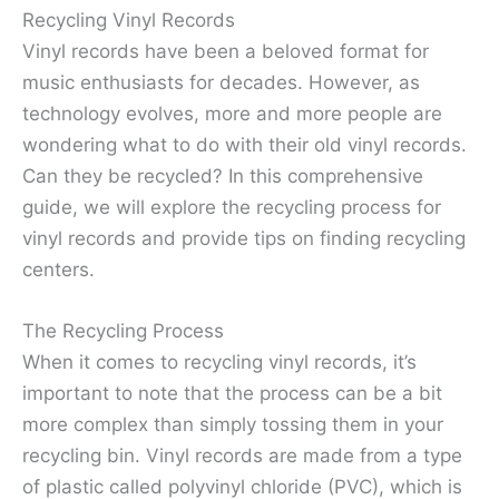
Recycling Vinyl Records
Vinyl records have been a beloved format for
music enthusiasts for decades. However, as
technology evolves, more and more people are
wondering what to do with their old vinyl records.
Can they be recycled? In this comprehensive
guide, we will explore the recycling process for
vinyl records and provide tips on finding recycling
centers.
The Recycling Process
When it comes to recycling vinyl records, it’s
important to note that the process can be a bit
more complex than simply tossing them in your
recycling bin. Vinyl records are made from a type
of plastic called polyvinyl chloride (PVC), which is