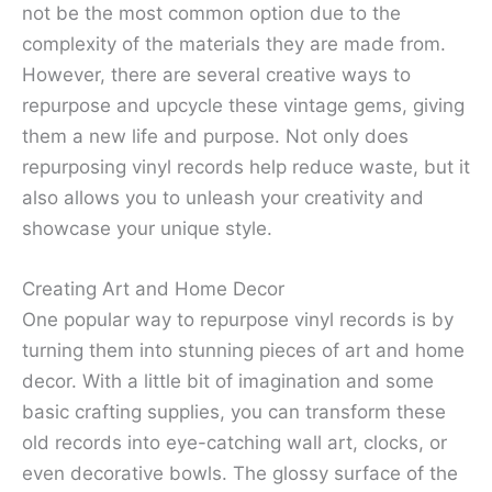
not be the most common option due to the
complexity of the materials they are made from.
However, there are several creative ways to
repurpose and upcycle these vintage gems, giving
them a new life and purpose. Not only does
repurposing vinyl records help reduce waste, but it
also allows you to unleash your creativity and
showcase your unique style.
Creating Art and Home Decor
One popular way to repurpose vinyl records is by
turning them into stunning pieces of art and home
decor. With a little bit of imagination and some
basic crafting supplies, you can transform these
old records into eye-catching wall art, clocks, or
even decorative bowls. The glossy surface of the