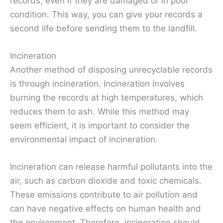
records, even if they are damaged or in poor
condition. This way, you can give your records a
second life before sending them to the landfill.
Incineration
Another method of disposing unrecyclable records
is through incineration. Incineration involves
burning the records at high temperatures, which
reduces them to ash. While this method may
seem efficient, it is important to consider the
environmental impact of incineration.
Incineration can release harmful pollutants into the
air, such as carbon dioxide and toxic chemicals.
These emissions contribute to air pollution and
can have negative effects on human health and
the environment. Therefore, incineration should