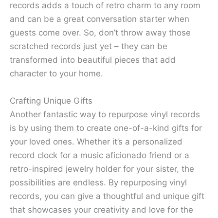
records adds a touch of retro charm to any room
and can be a great conversation starter when
guests come over. So, don’t throw away those
scratched records just yet – they can be
transformed into beautiful pieces that add
character to your home.
Crafting Unique Gifts
Another fantastic way to repurpose vinyl records
is by using them to create one-of-a-kind gifts for
your loved ones. Whether it’s a personalized
record clock for a music aficionado friend or a
retro-inspired jewelry holder for your sister, the
possibilities are endless. By repurposing vinyl
records, you can give a thoughtful and unique gift
that showcases your creativity and love for the