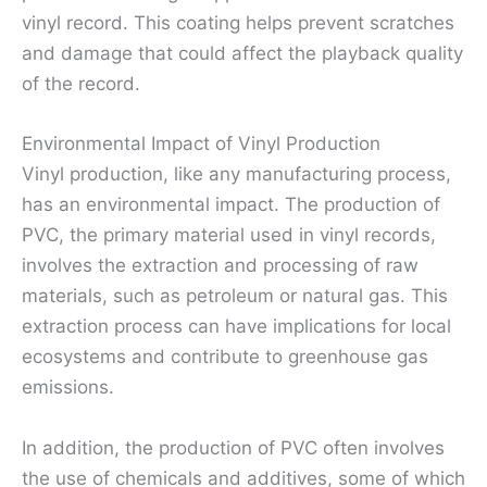
vinyl record. This coating helps prevent scratches
and damage that could affect the playback quality
of the record.
Environmental Impact of Vinyl Production
Vinyl production, like any manufacturing process,
has an environmental impact. The production of
PVC, the primary material used in vinyl records,
involves the extraction and processing of raw
materials, such as petroleum or natural gas. This
extraction process can have implications for local
ecosystems and contribute to greenhouse gas
emissions.
In addition, the production of PVC often involves
the use of chemicals and additives, some of which