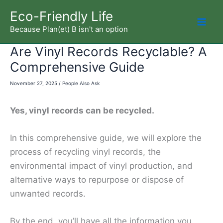
Skip
Eco-Friendly Life
to
Because Plan(et) B isn't an option
Mai
content
Are Vinyl Records Recyclable? A
Men
Comprehensive Guide
November 27, 2025
/
People Also Ask
Yes, vinyl records can be recycled.
In this comprehensive guide, we will explore the
process of recycling vinyl records, the
environmental impact of vinyl production, and
alternative ways to repurpose or dispose of
unwanted records.
By the end, you’ll have all the information you