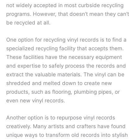
not widely accepted in most curbside recycling
programs. However, that doesn’t mean they can’t
be recycled at all.
One option for recycling vinyl records is to find a
specialized recycling facility that accepts them.
These facilities have the necessary equipment
and expertise to safely process the records and
extract the valuable materials. The vinyl can be
shredded and melted down to create new
products, such as flooring, plumbing pipes, or
even new vinyl records.
Another option is to repurpose vinyl records
creatively. Many artists and crafters have found
unique ways to transform old records into stylish