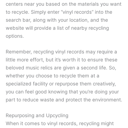
centers near you based on the materials you want
to recycle. Simply enter “vinyl records” into the
search bar, along with your location, and the
website will provide a list of nearby recycling
options.
Remember, recycling vinyl records may require a
little more effort, but it’s worth it to ensure these
beloved music relics are given a second life. So,
whether you choose to recycle them at a
specialized facility or repurpose them creatively,
you can feel good knowing that you’re doing your
part to reduce waste and protect the environment.
Repurposing and Upcycling
When it comes to vinyl records, recycling might