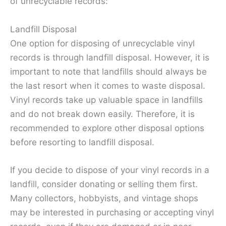
of unrecyclable records:
Landfill Disposal
One option for disposing of unrecyclable vinyl
records is through landfill disposal. However, it is
important to note that landfills should always be
the last resort when it comes to waste disposal.
Vinyl records take up valuable space in landfills
and do not break down easily. Therefore, it is
recommended to explore other disposal options
before resorting to landfill disposal.
If you decide to dispose of your vinyl records in a
landfill, consider donating or selling them first.
Many collectors, hobbyists, and vintage shops
may be interested in purchasing or accepting vinyl