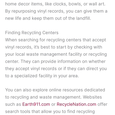
home decor items, like clocks, bowls, or wall art.
By repurposing vinyl records, you can give them a
new life and keep them out of the landfill.
Finding Recycling Centers
When searching for recycling centers that accept
vinyl records, it’s best to start by checking with
your local waste management facility or recycling
center. They can provide information on whether
they accept vinyl records or if they can direct you
to a specialized facility in your area.
You can also explore online resources dedicated
to recycling and waste management. Websites
such as
Earth911.com
or
RecycleNation.com
offer
search tools that allow you to find recycling