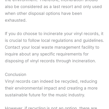
also be considered as a last resort and only used
when other disposal options have been
exhausted.
If you do choose to incinerate your vinyl records, it
is crucial to follow local regulations and guidelines.
Contact your local waste management facility to
inquire about any specific requirements for
disposing of vinyl records through incineration.
Conclusion
Vinyl records can indeed be recycled, reducing
their environmental impact and creating a more
sustainable future for the music industry.
However, if recycling is not an option, there are