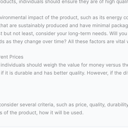
oducts, individuals should ensure they are of high quali
vironmental impact of the product, such as its energy c
hat are sustainably produced and have minimal packag
st but not least, consider your long-term needs. Will yo
eds as they change over time? All these factors are vita
ent Prices
, individuals should weigh the value for money versus t
it is durable and has better quality. However, if the dif
sider several criteria, such as price, quality, durabili
 of the product, how it will be used.