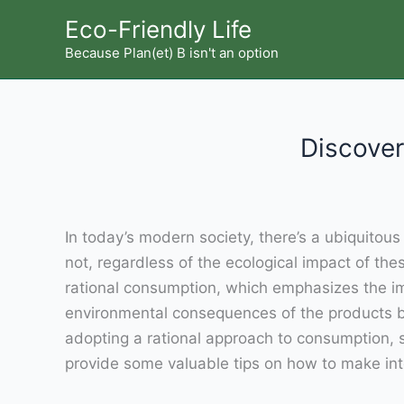
Skip
Eco-Friendly Life
to
Because Plan(et) B isn't an option
content
Discover
In today’s modern society, there’s a ubiquito
not, regardless of the ecological impact of th
rational consumption, which emphasizes the imp
environmental consequences of the products b
adopting a rational approach to consumption, se
provide some valuable tips on how to make inte