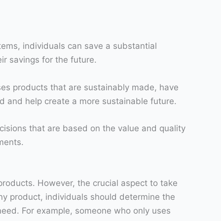
items, individuals can save a substantial
r savings for the future.
oses products that are sustainably made, have
d and help create a more sustainable future.
cisions that are based on the value and quality
ments.
products. However, the crucial aspect to take
ny product, individuals should determine the
ey need. For example, someone who only uses