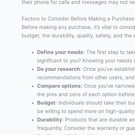
their phone for calls and messages may not requ
Factors to Consider Before Making a Purchase
Before making any purchase, it’s vital to consi
budget, the durability, quality, safety, and th
Define your needs:
The first step to ta
significant to you? Knowing your needs w
Do your research
: Once you’ve establis
recommendations from other users, and 
Compare options:
Once you’ve narrowed
the pros and cons of each option before
Budget
: Individuals should take their 
be willing to spend more on high-quality 
Durability
: Products that are durable an
frequently. Consider the warranty or gu