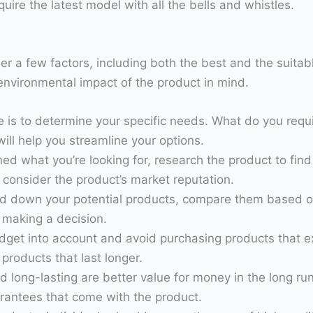
ire the latest model with all the bells and whistles.
der a few factors, including both the best and the suitab
e environmental impact of the product in mind.
ke is to determine your specific needs. What do you requ
ill help you streamline your options.
hed what you’re looking for, research the product to fin
consider the product’s market reputation.
 down your potential products, compare them based on t
 making a decision.
budget into account and avoid purchasing products that 
products that last longer.
d long-lasting are better value for money in the long r
arantees that come with the product.