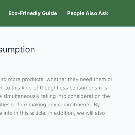
Eco-Frinedly Guide
People Also Ask
nsumption
e and more products, whether they need them or
ch to this kind of thoughtless consumerism is
 simultaneously taking into consideration the
lities before making any commitments. By
o in this article. In addition, we will also