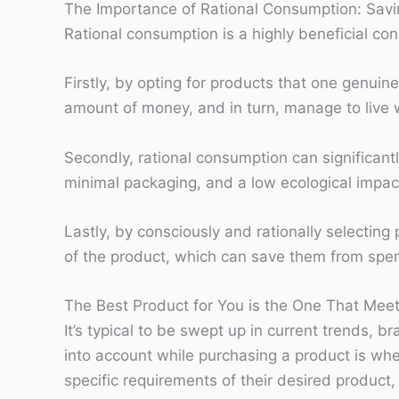
The Importance of Rational Consumption: Sav
Rational consumption is a highly beneficial con
Firstly, by opting for products that one genuin
amount of money, and in turn, manage to live w
Secondly, rational consumption can significant
minimal packaging, and a low ecological impac
Lastly, by consciously and rationally selectin
of the product, which can save them from spen
The Best Product for You is the One That Mee
It’s typical to be swept up in current trends,
into account while purchasing a product is whe
specific requirements of their desired produc