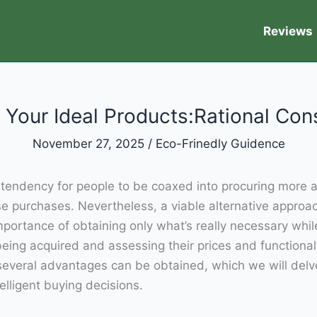
Reviews
 Your Ideal Products:Rational Co
November 27, 2025
/
Eco-Frinedly Guidence
us tendency for people to be coaxed into procuring mor
ese purchases. Nevertheless, a viable alternative approa
ortance of obtaining only what’s really necessary while
eing acquired and assessing their prices and functiona
veral advantages can be obtained, which we will delve int
lligent buying decisions.