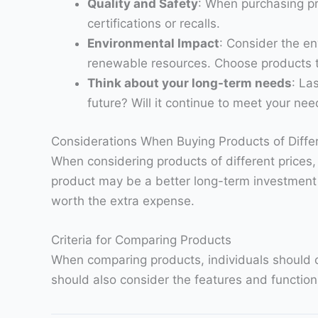
Quality and Safety
: When purchasing pr
certifications or recalls.
Environmental Impact
: Consider the en
renewable resources. Choose products t
Think about your long-term needs
: La
future? Will it continue to meet your ne
Considerations When Buying Products of Differ
When considering products of different prices
product may be a better long-term investment if 
worth the extra expense.
Criteria for Comparing Products
When comparing products, individuals should con
should also consider the features and functions