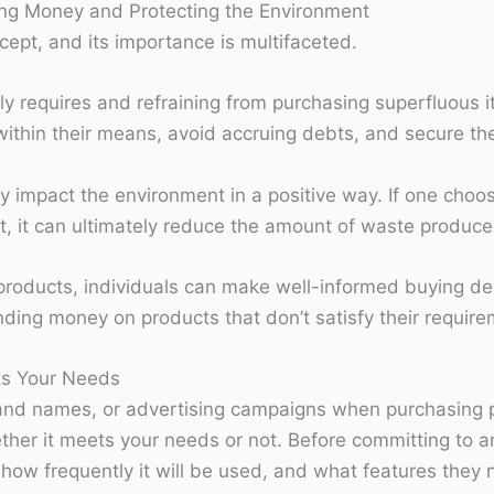
ing Money and Protecting the Environment
cept, and its importance is multifaceted.
ely requires and refraining from purchasing superfluous 
ithin their means, avoid accruing debts, and secure thei
ly impact the environment in a positive way. If one cho
t, it can ultimately reduce the amount of waste produce
g products, individuals can make well-informed buying de
ding money on products that don’t satisfy their require
ts Your Needs
 brand names, or advertising campaigns when purchasing 
ther it meets your needs or not. Before committing to a
t, how frequently it will be used, and what features th