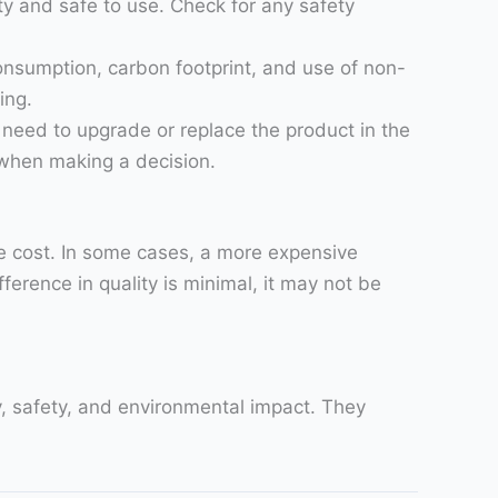
ty and safe to use. Check for any safety
onsumption, carbon footprint, and use of non-
ing.
u need to upgrade or replace the product in the
l when making a decision.
he cost. In some cases, a more expensive
ference in quality is minimal, it may not be
ty, safety, and environmental impact. They