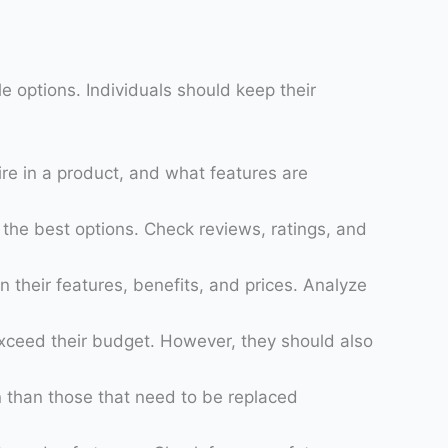
le options. Individuals should keep their
ire in a product, and what features are
d the best options. Check reviews, ratings, and
heir features, benefits, and prices. Analyze
exceed their budget. However, they should also
un than those that need to be replaced