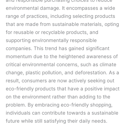
and responsible purchasing choices to reduce
environmental damage. It encompasses a wide
range of practices, including selecting products
that are made from sustainable materials, opting
for reusable or recyclable products, and
supporting environmentally responsible
companies. This trend has gained significant
momentum due to the heightened awareness of
critical environmental concerns, such as climate
change, plastic pollution, and deforestation. As a
result, consumers are now actively seeking out
eco-friendly products that have a positive impact
on the environment rather than adding to the
problem. By embracing eco-friendly shopping,
individuals can contribute towards a sustainable
future while still satisfying their daily needs.