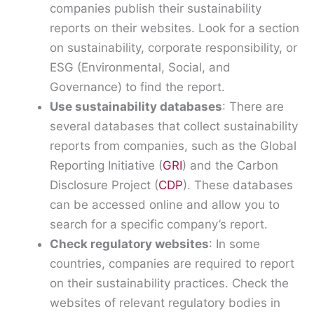
companies publish their sustainability
reports on their websites. Look for a section
on sustainability, corporate responsibility, or
ESG (Environmental, Social, and
Governance) to find the report.
Use sustainability databases
: There are
several databases that collect sustainability
reports from companies, such as the Global
Reporting Initiative (
GRI
) and the Carbon
Disclosure Project (
CDP
). These databases
can be accessed online and allow you to
search for a specific company’s report.
Check regulatory websites
: In some
countries, companies are required to report
on their sustainability practices. Check the
websites of relevant regulatory bodies in