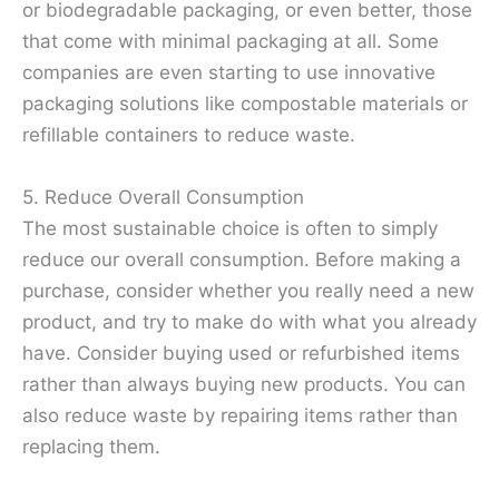
or biodegradable packaging, or even better, those
that come with minimal packaging at all. Some
companies are even starting to use innovative
packaging solutions like compostable materials or
refillable containers to reduce waste.
5. Reduce Overall Consumption
The most sustainable choice is often to simply
reduce our overall consumption. Before making a
purchase, consider whether you really need a new
product, and try to make do with what you already
have. Consider buying used or refurbished items
rather than always buying new products. You can
also reduce waste by repairing items rather than
replacing them.