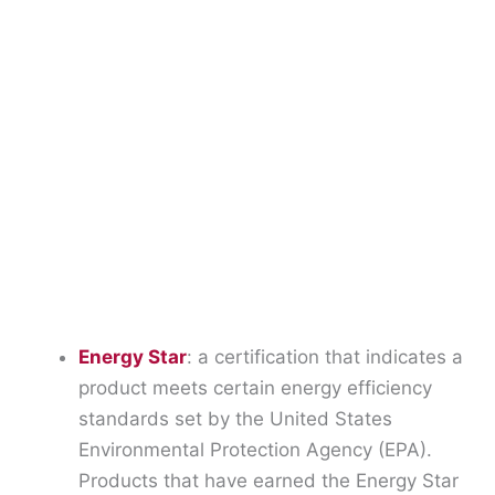
Energy Star
: a certification that indicates a
product meets certain energy efficiency
standards set by the United States
Environmental Protection Agency (EPA).
Products that have earned the Energy Star