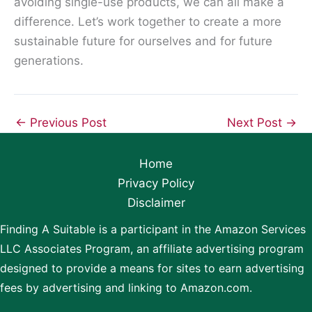
avoiding single-use products, we can all make a
difference. Let’s work together to create a more
sustainable future for ourselves and for future
generations.
←
Previous Post
Next Post
→
Home
Privacy Policy
Disclaimer
Finding A Suitable is a participant in the Amazon Services
LLC Associates Program, an affiliate advertising program
designed to provide a means for sites to earn advertising
fees by advertising and linking to Amazon.com.