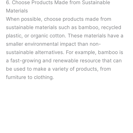
6. Choose Products Made from Sustainable
Materials
When possible, choose products made from
sustainable materials such as bamboo, recycled
plastic, or organic cotton. These materials have a
smaller environmental impact than non-
sustainable alternatives. For example, bamboo is
a fast-growing and renewable resource that can
be used to make a variety of products, from
furniture to clothing.