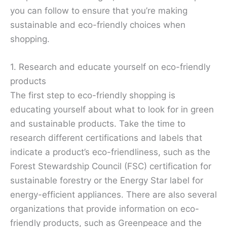
you can follow to ensure that you’re making
sustainable and eco-friendly choices when
shopping.
1. Research and educate yourself on eco-friendly
products
The first step to eco-friendly shopping is
educating yourself about what to look for in green
and sustainable products. Take the time to
research different certifications and labels that
indicate a product’s eco-friendliness, such as the
Forest Stewardship Council (FSC) certification for
sustainable forestry or the Energy Star label for
energy-efficient appliances. There are also several
organizations that provide information on eco-
friendly products, such as Greenpeace and the