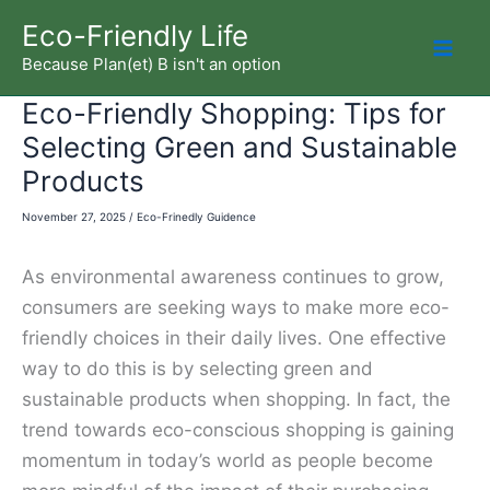
Skip
Eco-Friendly Life
to
Because Plan(et) B isn't an option
Mai
content
Eco-Friendly Shopping: Tips for
Men
Selecting Green and Sustainable
Products
November 27, 2025
/
Eco-Frinedly Guidence
As environmental awareness continues to grow,
consumers are seeking ways to make more eco-
friendly choices in their daily lives. One effective
way to do this is by selecting green and
sustainable products when shopping. In fact, the
trend towards eco-conscious shopping is gaining
momentum in today’s world as people become