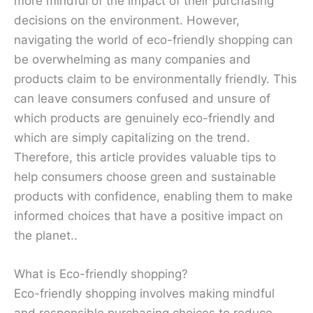
more mindful of the impact of their purchasing
decisions on the environment. However,
navigating the world of eco-friendly shopping can
be overwhelming as many companies and
products claim to be environmentally friendly. This
can leave consumers confused and unsure of
which products are genuinely eco-friendly and
which are simply capitalizing on the trend.
Therefore, this article provides valuable tips to
help consumers choose green and sustainable
products with confidence, enabling them to make
informed choices that have a positive impact on
the planet..
What is Eco-friendly shopping?
Eco-friendly shopping involves making mindful