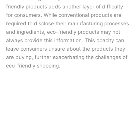
friendly products adds another layer of difficulty
for consumers. While conventional products are
required to disclose their manufacturing processes
and ingredients, eco-friendly products may not
always provide this information. This opacity can
leave consumers unsure about the products they
are buying, further exacerbating the challenges of
eco-friendly shopping.