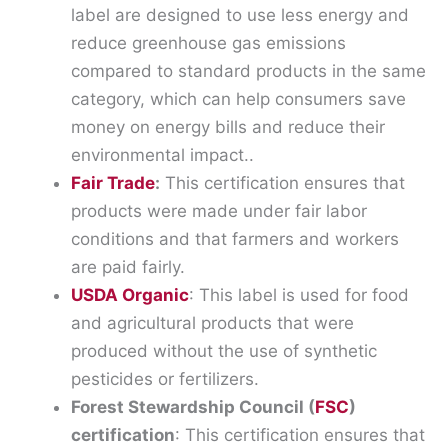
label are designed to use less energy and
reduce greenhouse gas emissions
compared to standard products in the same
category, which can help consumers save
money on energy bills and reduce their
environmental impact..
Fair Trade
:
This certification ensures that
products were made under fair labor
conditions and that farmers and workers
are paid fairly.
USDA Organic
: This label is used for food
and agricultural products that were
produced without the use of synthetic
pesticides or fertilizers.
Forest Stewardship Council (
FSC
)
certification
: This certification ensures that