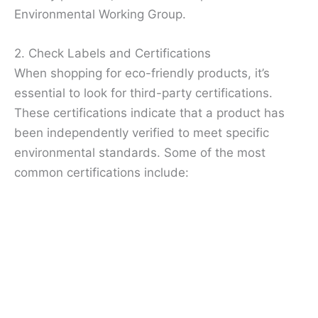
Environmental Working Group.
2. Check Labels and Certifications
When shopping for eco-friendly products, it’s
essential to look for third-party certifications.
These certifications indicate that a product has
been independently verified to meet specific
environmental standards. Some of the most
common certifications include: