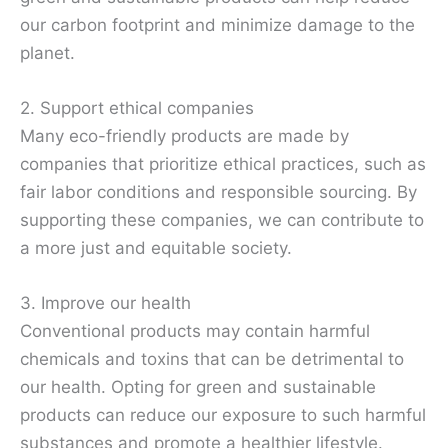
our carbon footprint and minimize damage to the
planet.
2. Support ethical companies
Many eco-friendly products are made by
companies that prioritize ethical practices, such as
fair labor conditions and responsible sourcing. By
supporting these companies, we can contribute to
a more just and equitable society.
3. Improve our health
Conventional products may contain harmful
chemicals and toxins that can be detrimental to
our health. Opting for green and sustainable
products can reduce our exposure to such harmful
substances and promote a healthier lifestyle.