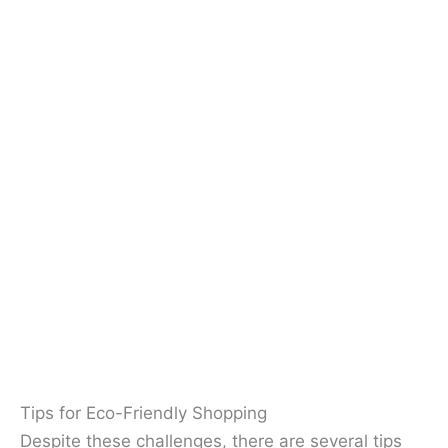
Tips for Eco-Friendly Shopping
Despite these challenges, there are several tips