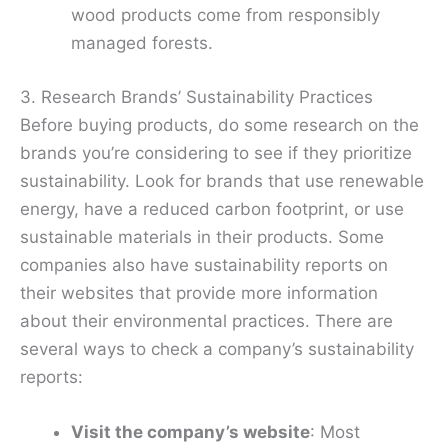
wood products come from responsibly
managed forests.
3. Research Brands’ Sustainability Practices
Before buying products, do some research on the
brands you’re considering to see if they prioritize
sustainability. Look for brands that use renewable
energy, have a reduced carbon footprint, or use
sustainable materials in their products. Some
companies also have sustainability reports on
their websites that provide more information
about their environmental practices. There are
several ways to check a company’s sustainability
reports:
Visit the company’s website
: Most