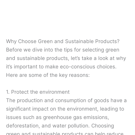
Why Choose Green and Sustainable Products?
Before we dive into the tips for selecting green
and sustainable products, let’s take a look at why
it’s important to make eco-conscious choices.
Here are some of the key reasons:
1. Protect the environment
The production and consumption of goods have a
significant impact on the environment, leading to
issues such as greenhouse gas emissions,
deforestation, and water pollution. Choosing
green and sustainable products can help reduce