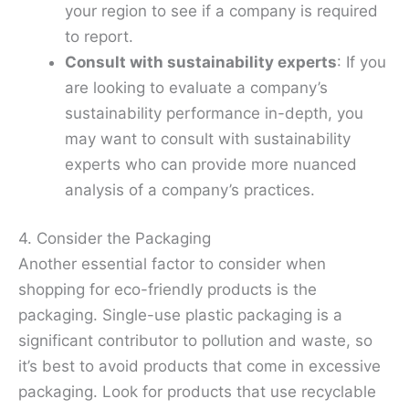
your region to see if a company is required
to report.
Consult with sustainability experts
: If you
are looking to evaluate a company’s
sustainability performance in-depth, you
may want to consult with sustainability
experts who can provide more nuanced
analysis of a company’s practices.
4. Consider the Packaging
Another essential factor to consider when
shopping for eco-friendly products is the
packaging. Single-use plastic packaging is a
significant contributor to pollution and waste, so
it’s best to avoid products that come in excessive
packaging. Look for products that use recyclable