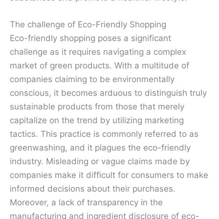
The challenge of Eco-Friendly Shopping
Eco-friendly shopping poses a significant
challenge as it requires navigating a complex
market of green products. With a multitude of
companies claiming to be environmentally
conscious, it becomes arduous to distinguish truly
sustainable products from those that merely
capitalize on the trend by utilizing marketing
tactics. This practice is commonly referred to as
greenwashing, and it plagues the eco-friendly
industry. Misleading or vague claims made by
companies make it difficult for consumers to make
informed decisions about their purchases.
Moreover, a lack of transparency in the
manufacturing and ingredient disclosure of eco-