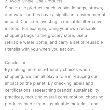
7. Avoid Single-Use Products
Single-use products such as plastic bags, straws,
and water bottles have a significant environmental
impact. Consider investing in reusable alternatives
instead. For example, bring your own reusable
shopping bags to the grocery store, use a
refillable water bottle, and carry a set of reusable
utensils with you when you eat out.
Conclusion
By making more eco-friendly choices when
shopping, we can all play a role in reducing our
impact on the planet. By checking labels and
certifications, researching brands’ sustainability
practices, reducing overall consumption, choosing
products made from sustainable materials, and