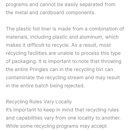
programs and cannot be easily separated from
the metal and cardboard components.
The plastic foil liner is made from a combination of
materials, including plastic and aluminum, which
makes it difficult to recycle. As a result, most
recycling facilities are unable to process this type
of packaging. It is important to note that throwing
the entire Pringles can in the recycling bin can
contaminate the recycling stream and may result
in the entire batch being rejected.
Recycling Rules Vary Locally
It’s important to keep in mind that recycling rules
and capabilities vary from one locality to another.
While some recycling programs may accept