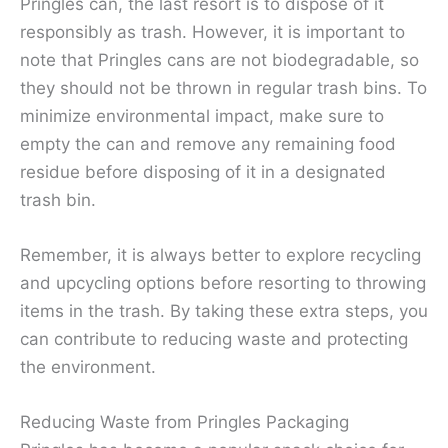
Pringles can, the last resort is to dispose of it
responsibly as trash. However, it is important to
note that Pringles cans are not biodegradable, so
they should not be thrown in regular trash bins. To
minimize environmental impact, make sure to
empty the can and remove any remaining food
residue before disposing of it in a designated
trash bin.
Remember, it is always better to explore recycling
and upcycling options before resorting to throwing
items in the trash. By taking these extra steps, you
can contribute to reducing waste and protecting
the environment.
Reducing Waste from Pringles Packaging