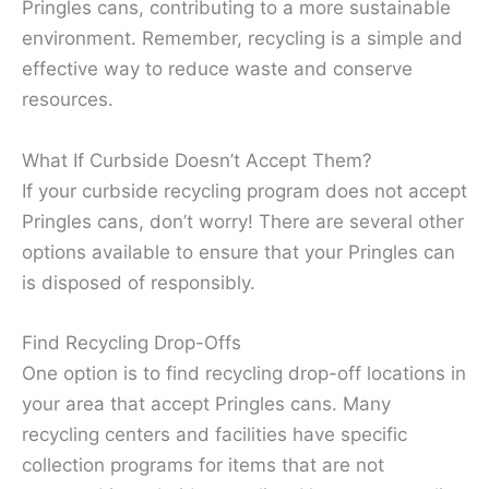
Pringles cans, contributing to a more sustainable
environment. Remember, recycling is a simple and
effective way to reduce waste and conserve
resources.
What If Curbside Doesn’t Accept Them?
If your curbside recycling program does not accept
Pringles cans, don’t worry! There are several other
options available to ensure that your Pringles can
is disposed of responsibly.
Find Recycling Drop-Offs
One option is to find recycling drop-off locations in
your area that accept Pringles cans. Many
recycling centers and facilities have specific
collection programs for items that are not