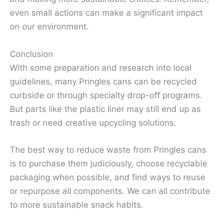
even small actions can make a significant impact
on our environment.
Conclusion
With some preparation and research into local
guidelines, many Pringles cans can be recycled
curbside or through specialty drop-off programs.
But parts like the plastic liner may still end up as
trash or need creative upcycling solutions.
The best way to reduce waste from Pringles cans
is to purchase them judiciously, choose recyclable
packaging when possible, and find ways to reuse
or repurpose all components. We can all contribute
to more sustainable snack habits.