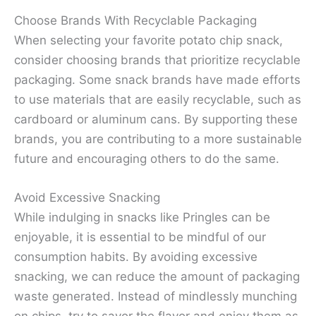
Choose Brands With Recyclable Packaging
When selecting your favorite potato chip snack,
consider choosing brands that prioritize recyclable
packaging. Some snack brands have made efforts
to use materials that are easily recyclable, such as
cardboard or aluminum cans. By supporting these
brands, you are contributing to a more sustainable
future and encouraging others to do the same.
Avoid Excessive Snacking
While indulging in snacks like Pringles can be
enjoyable, it is essential to be mindful of our
consumption habits. By avoiding excessive
snacking, we can reduce the amount of packaging
waste generated. Instead of mindlessly munching