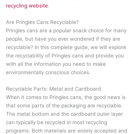
recycling website
.
Are Pringles Cans Recyclable?
Pringles cans are a popular snack choice for many
people, but have you ever wondered if they are
recyclable? In this complete guide, we will explore
the recyclability of Pringles cans and provide you
with all the information you need to make
environmentally conscious choices.
Recyclable Parts: Metal and Cardboard
When it comes to Pringles cans, the good news is
that some parts of the packaging are recyclable.
The metal bottom and the cardboard outer layer
can typically be recycled in most recycling
programs. Both materials are widely accepted and