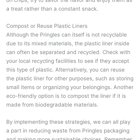
on chips, try to savor the flavor and enjoy them as
a treat rather than a constant snack.
Compost or Reuse Plastic Liners
Although the Pringles can itself is not recyclable
due to its mixed materials, the plastic liner inside
can often be separated and recycled. Check with
your local recycling facilities to see if they accept
this type of plastic. Alternatively, you can reuse
the plastic liner for other purposes, such as storing
small items or organizing your belongings. Another
eco-friendly option is to compost the liner if it is
made from biodegradable materials.
By implementing these strategies, we can all play
a part in reducing waste from Pringles packaging
and making more sustainable choices. Remember,