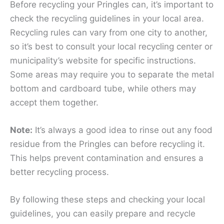
Before recycling your Pringles can, it’s important to
check the recycling guidelines in your local area.
Recycling rules can vary from one city to another,
so it’s best to consult your local recycling center or
municipality’s website for specific instructions.
Some areas may require you to separate the metal
bottom and cardboard tube, while others may
accept them together.
Note:
It’s always a good idea to rinse out any food
residue from the Pringles can before recycling it.
This helps prevent contamination and ensures a
better recycling process.
By following these steps and checking your local
guidelines, you can easily prepare and recycle