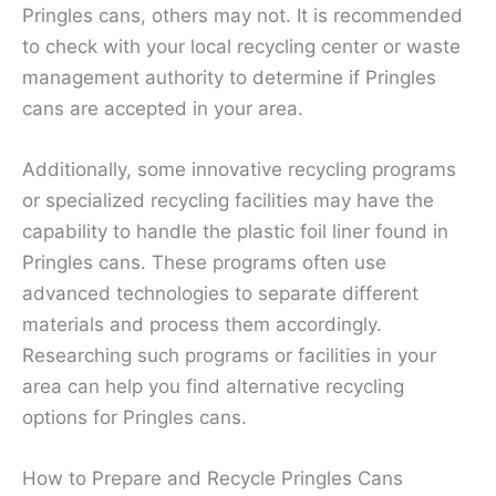
Pringles cans, others may not. It is recommended
to check with your local recycling center or waste
management authority to determine if Pringles
cans are accepted in your area.
Additionally, some innovative recycling programs
or specialized recycling facilities may have the
capability to handle the plastic foil liner found in
Pringles cans. These programs often use
advanced technologies to separate different
materials and process them accordingly.
Researching such programs or facilities in your
area can help you find alternative recycling
options for Pringles cans.
How to Prepare and Recycle Pringles Cans