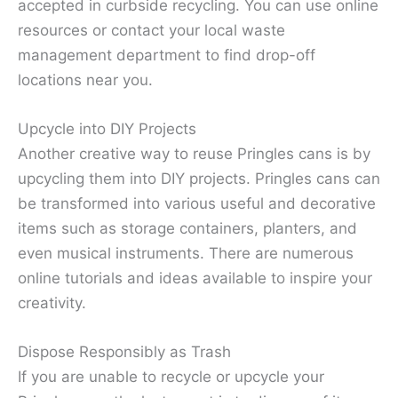
accepted in curbside recycling. You can use online
resources or contact your local waste
management department to find drop-off
locations near you.
Upcycle into DIY Projects
Another creative way to reuse Pringles cans is by
upcycling them into DIY projects. Pringles cans can
be transformed into various useful and decorative
items such as storage containers, planters, and
even musical instruments. There are numerous
online tutorials and ideas available to inspire your
creativity.
Dispose Responsibly as Trash
If you are unable to recycle or upcycle your