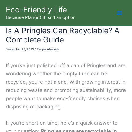
Skip
Eco-Friendly Life
to
Because Plan(et) B isn't an option
Mai
content
Is A Pringles Can Recyclable? A
Men
Complete Guide
November 27, 2025
/
People Also Ask
If you’ve just polished off a can of Pringles and are
wondering whether the empty tube can be
recycled, you’re not alone. With growing interest in
reducing waste and promoting sustainability, more
people want to make eco-friendly choices when
disposing of packaging.
If you’re short on time, here’s a quick answer to
your question:
Pringles cans are recyclable in