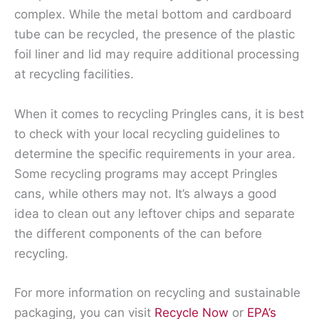
complex. While the metal bottom and cardboard
tube can be recycled, the presence of the plastic
foil liner and lid may require additional processing
at recycling facilities.
When it comes to recycling Pringles cans, it is best
to check with your local recycling guidelines to
determine the specific requirements in your area.
Some recycling programs may accept Pringles
cans, while others may not. It’s always a good
idea to clean out any leftover chips and separate
the different components of the can before
recycling.
For more information on recycling and sustainable
packaging, you can visit
Recycle Now
or
EPA’s