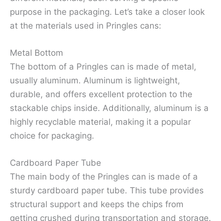
purpose in the packaging. Let’s take a closer look
at the materials used in Pringles cans:
Metal Bottom
The bottom of a Pringles can is made of metal,
usually aluminum. Aluminum is lightweight,
durable, and offers excellent protection to the
stackable chips inside. Additionally, aluminum is a
highly recyclable material, making it a popular
choice for packaging.
Cardboard Paper Tube
The main body of the Pringles can is made of a
sturdy cardboard paper tube. This tube provides
structural support and keeps the chips from
getting crushed during transportation and storage.