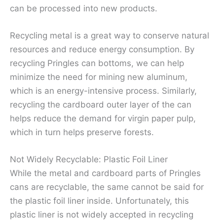
can be processed into new products.
Recycling metal is a great way to conserve natural
resources and reduce energy consumption. By
recycling Pringles can bottoms, we can help
minimize the need for mining new aluminum,
which is an energy-intensive process. Similarly,
recycling the cardboard outer layer of the can
helps reduce the demand for virgin paper pulp,
which in turn helps preserve forests.
Not Widely Recyclable: Plastic Foil Liner
While the metal and cardboard parts of Pringles
cans are recyclable, the same cannot be said for
the plastic foil liner inside. Unfortunately, this
plastic liner is not widely accepted in recycling