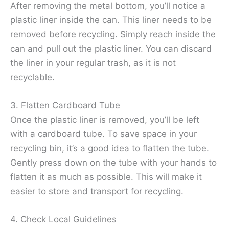
After removing the metal bottom, you’ll notice a
plastic liner inside the can. This liner needs to be
removed before recycling. Simply reach inside the
can and pull out the plastic liner. You can discard
the liner in your regular trash, as it is not
recyclable.
3. Flatten Cardboard Tube
Once the plastic liner is removed, you’ll be left
with a cardboard tube. To save space in your
recycling bin, it’s a good idea to flatten the tube.
Gently press down on the tube with your hands to
flatten it as much as possible. This will make it
easier to store and transport for recycling.
4. Check Local Guidelines