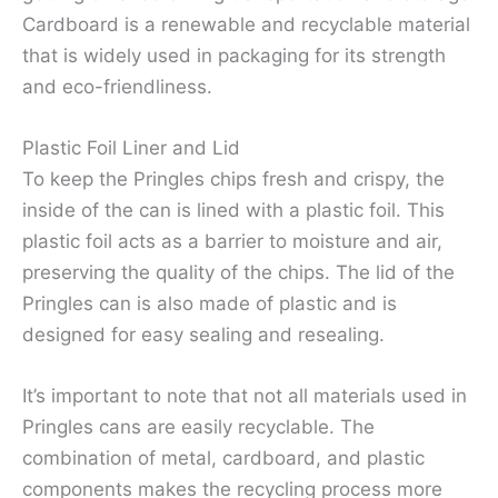
Cardboard is a renewable and recyclable material
that is widely used in packaging for its strength
and eco-friendliness.
Plastic Foil Liner and Lid
To keep the Pringles chips fresh and crispy, the
inside of the can is lined with a plastic foil. This
plastic foil acts as a barrier to moisture and air,
preserving the quality of the chips. The lid of the
Pringles can is also made of plastic and is
designed for easy sealing and resealing.
It’s important to note that not all materials used in
Pringles cans are easily recyclable. The
combination of metal, cardboard, and plastic
components makes the recycling process more