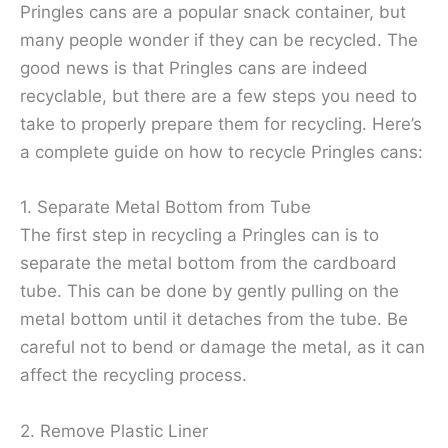
Pringles cans are a popular snack container, but
many people wonder if they can be recycled. The
good news is that Pringles cans are indeed
recyclable, but there are a few steps you need to
take to properly prepare them for recycling. Here’s
a complete guide on how to recycle Pringles cans:
1. Separate Metal Bottom from Tube
The first step in recycling a Pringles can is to
separate the metal bottom from the cardboard
tube. This can be done by gently pulling on the
metal bottom until it detaches from the tube. Be
careful not to bend or damage the metal, as it can
affect the recycling process.
2. Remove Plastic Liner