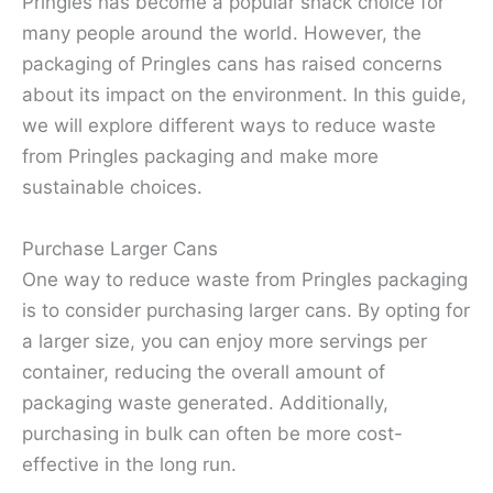
Pringles has become a popular snack choice for
many people around the world. However, the
packaging of Pringles cans has raised concerns
about its impact on the environment. In this guide,
we will explore different ways to reduce waste
from Pringles packaging and make more
sustainable choices.
Purchase Larger Cans
One way to reduce waste from Pringles packaging
is to consider purchasing larger cans. By opting for
a larger size, you can enjoy more servings per
container, reducing the overall amount of
packaging waste generated. Additionally,
purchasing in bulk can often be more cost-
effective in the long run.