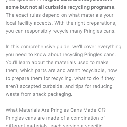
some but not all curbside recycling programs
.
The exact rules depend on what materials your
local facility accepts. With the right preparations,
you can responsibly recycle many Pringles cans.
In this comprehensive guide, we’ll cover everything
you need to know about recycling Pringles cans.
You’ll learn about the materials used to make
them, which parts are and aren’t recyclable, how
to prepare them for recycling, what to do if they
aren’t accepted curbside, and tips for reducing
waste from snack packaging.
What Materials Are Pringles Cans Made Of?
Pringles cans are made of a combination of
different materials, each serving a specific