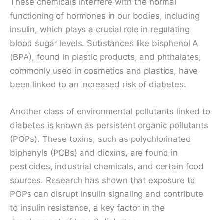
These chemicals interfere with the normal
functioning of hormones in our bodies, including
insulin, which plays a crucial role in regulating
blood sugar levels. Substances like bisphenol A
(BPA), found in plastic products, and phthalates,
commonly used in cosmetics and plastics, have
been linked to an increased risk of diabetes.
Another class of environmental pollutants linked to
diabetes is known as persistent organic pollutants
(POPs). These toxins, such as polychlorinated
biphenyls (PCBs) and dioxins, are found in
pesticides, industrial chemicals, and certain food
sources. Research has shown that exposure to
POPs can disrupt insulin signaling and contribute
to insulin resistance, a key factor in the