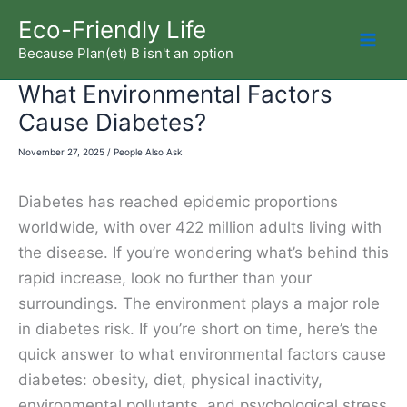
Skip
Eco-Friendly Life
to
Because Plan(et) B isn't an option
Mai
content
What Environmental Factors
Men
Cause Diabetes?
November 27, 2025
/
People Also Ask
Diabetes has reached epidemic proportions
worldwide, with over 422 million adults living with
the disease. If you’re wondering what’s behind this
rapid increase, look no further than your
surroundings. The environment plays a major role
in diabetes risk. If you’re short on time, here’s the
quick answer to what environmental factors cause
diabetes: obesity, diet, physical inactivity,
environmental pollutants, and psychological stress