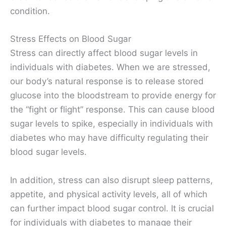
condition.
Stress Effects on Blood Sugar
Stress can directly affect blood sugar levels in
individuals with diabetes. When we are stressed,
our body’s natural response is to release stored
glucose into the bloodstream to provide energy for
the “fight or flight” response. This can cause blood
sugar levels to spike, especially in individuals with
diabetes who may have difficulty regulating their
blood sugar levels.
In addition, stress can also disrupt sleep patterns,
appetite, and physical activity levels, all of which
can further impact blood sugar control. It is crucial
for individuals with diabetes to manage their