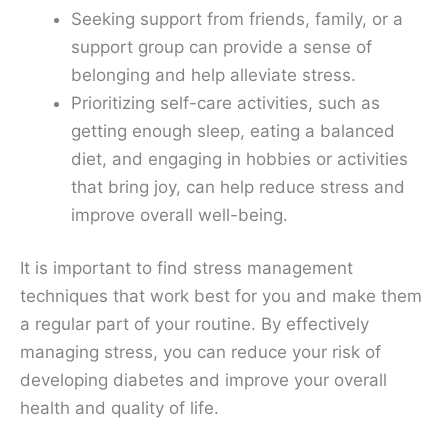
Seeking support from friends, family, or a
support group can provide a sense of
belonging and help alleviate stress.
Prioritizing self-care activities, such as
getting enough sleep, eating a balanced
diet, and engaging in hobbies or activities
that bring joy, can help reduce stress and
improve overall well-being.
It is important to find stress management
techniques that work best for you and make them
a regular part of your routine. By effectively
managing stress, you can reduce your risk of
developing diabetes and improve your overall
health and quality of life.