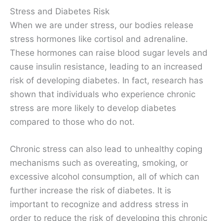
Stress and Diabetes Risk
When we are under stress, our bodies release
stress hormones like cortisol and adrenaline.
These hormones can raise blood sugar levels and
cause insulin resistance, leading to an increased
risk of developing diabetes. In fact, research has
shown that individuals who experience chronic
stress are more likely to develop diabetes
compared to those who do not.
Chronic stress can also lead to unhealthy coping
mechanisms such as overeating, smoking, or
excessive alcohol consumption, all of which can
further increase the risk of diabetes. It is
important to recognize and address stress in
order to reduce the risk of developing this chronic