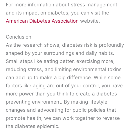
For more information about stress management
and its impact on diabetes, you can visit the
American Diabetes Association
website.
Conclusion
As the research shows, diabetes risk is profoundly
shaped by your surroundings and daily habits.
Small steps like eating better, exercising more,
reducing stress, and limiting environmental toxins
can add up to make a big difference. While some
factors like aging are out of your control, you have
more power than you think to create a diabetes-
preventing environment. By making lifestyle
changes and advocating for public policies that
promote health, we can work together to reverse
the diabetes epidemic.