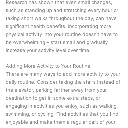
Research has shown that even small changes,
such as standing up and stretching every hour or
taking short walks throughout the day, can have
significant health benefits. Incorporating more
physical activity into your routine doesn’t have to
be overwhelming – start small and gradually
increase your activity level over time.
Adding More Activity to Your Routine
There are many ways to add more activity to your
daily routine. Consider taking the stairs instead of
the elevator, parking farther away from your
destination to get in some extra steps, or
engaging in activities you enjoy, such as walking,
swimming, or cycling. Find activities that you find
enjoyable and make them a regular part of your