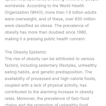
worldwide. According to the World Health
Organization (WHO), more than 1.9 billion adults
were overweight, and of these, over 650 million
were classified as obese. The prevalence of
obesity has more than doubled since 1980,
making it a pressing public health concern.
The Obesity Epidemic
The rise of obesity can be attributed to various
factors, including sedentary lifestyles, unhealthy
eating habits, and genetic predisposition. The
availability of processed and high-calorie foods,
coupled with a lack of physical activity, has
contributed to the alarming increase in obesity
rates. Moreover, the prevalence of fast-food
chains and the promotion of unhealthy food