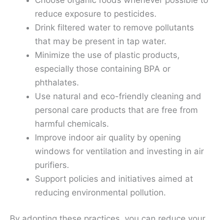
reduce exposure to pesticides.
Drink filtered water to remove pollutants
that may be present in tap water.
Minimize the use of plastic products,
especially those containing BPA or
phthalates.
Use natural and eco-friendly cleaning and
personal care products that are free from
harmful chemicals.
Improve indoor air quality by opening
windows for ventilation and investing in air
purifiers.
Support policies and initiatives aimed at
reducing environmental pollution.
By adopting these practices, you can reduce your