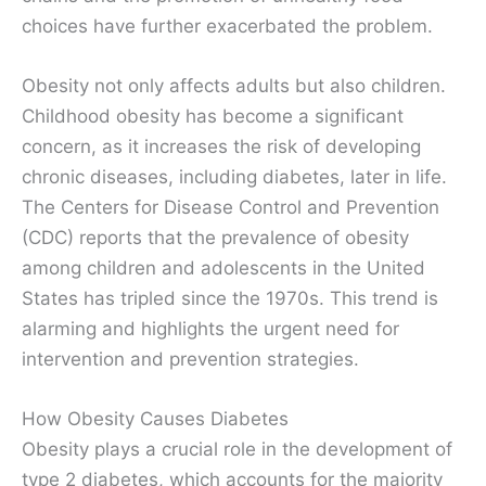
choices have further exacerbated the problem.
Obesity not only affects adults but also children.
Childhood obesity has become a significant
concern, as it increases the risk of developing
chronic diseases, including diabetes, later in life.
The Centers for Disease Control and Prevention
(CDC) reports that the prevalence of obesity
among children and adolescents in the United
States has tripled since the 1970s. This trend is
alarming and highlights the urgent need for
intervention and prevention strategies.
How Obesity Causes Diabetes
Obesity plays a crucial role in the development of
type 2 diabetes, which accounts for the majority