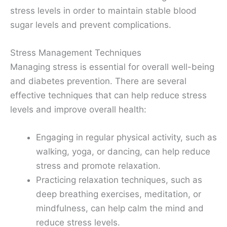
stress levels in order to maintain stable blood
sugar levels and prevent complications.
Stress Management Techniques
Managing stress is essential for overall well-being
and diabetes prevention. There are several
effective techniques that can help reduce stress
levels and improve overall health:
Engaging in regular physical activity, such as
walking, yoga, or dancing, can help reduce
stress and promote relaxation.
Practicing relaxation techniques, such as
deep breathing exercises, meditation, or
mindfulness, can help calm the mind and
reduce stress levels.