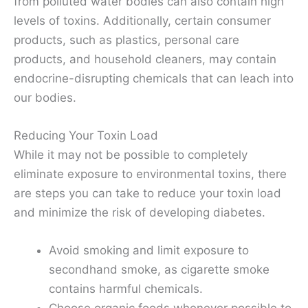
from polluted water bodies can also contain high
levels of toxins. Additionally, certain consumer
products, such as plastics, personal care
products, and household cleaners, may contain
endocrine-disrupting chemicals that can leach into
our bodies.
Reducing Your Toxin Load
While it may not be possible to completely
eliminate exposure to environmental toxins, there
are steps you can take to reduce your toxin load
and minimize the risk of developing diabetes.
Avoid smoking and limit exposure to
secondhand smoke, as cigarette smoke
contains harmful chemicals.
Choose organic foods whenever possible to