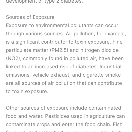
development of type 2 diabetes.
Sources of Exposure
Exposure to environmental pollutants can occur
through various sources. Air pollution, for example,
is a significant contributor to toxin exposure. Fine
particulate matter (PM2.5) and nitrogen dioxide
(NO2), commonly found in polluted air, have been
linked to an increased risk of diabetes. Industrial
emissions, vehicle exhaust, and cigarette smoke
are all sources of air pollution that can contribute
to toxin exposure.
Other sources of exposure include contaminated
food and water. Pesticides used in agriculture can
contaminate crops and enter the food chain. Fish