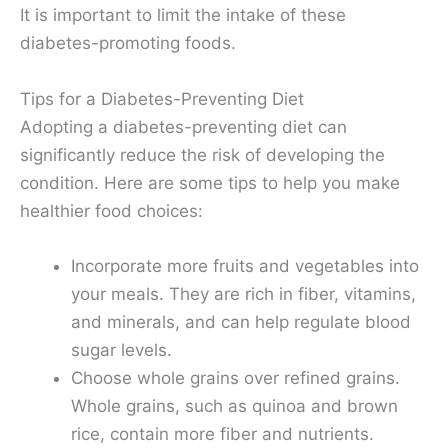
It is important to limit the intake of these
diabetes-promoting foods.
Tips for a Diabetes-Preventing Diet
Adopting a diabetes-preventing diet can
significantly reduce the risk of developing the
condition. Here are some tips to help you make
healthier food choices:
Incorporate more fruits and vegetables into
your meals. They are rich in fiber, vitamins,
and minerals, and can help regulate blood
sugar levels.
Choose whole grains over refined grains.
Whole grains, such as quinoa and brown
rice, contain more fiber and nutrients.