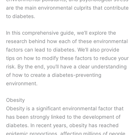
are the main environmental culprits that contribute
to diabetes.
In this comprehensive guide, we’ll explore the
research behind how each of these environmental
factors can lead to diabetes. We’ll also provide
tips on how to modify these factors to reduce your
risk. By the end, you’ll have a clear understanding
of how to create a diabetes-preventing
environment.
Obesity
Obesity is a significant environmental factor that
has been strongly linked to the development of
diabetes. In recent years, obesity has reached
epidemic proportions, affecting millions of people