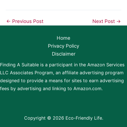
←
Previous Post
Next Post
→
Home
Privacy Policy
Disclaimer
Finding A Suitable is a participant in the Amazon Services
LLC Associates Program, an affiliate advertising program
designed to provide a means for sites to earn advertising
fees by advertising and linking to Amazon.com.
Copyright © 2026 Eco-Friendly Life.