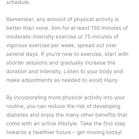
schedule.
Remember, any amount of physical activity is
better than none. Aim for at least 150 minutes of
moderate-intensity exercise or 75 minutes of
vigorous exercise per week, spread out over
several days. If you’re new to exercise, start with
shorter sessions and gradually increase the
duration and intensity. Listen to your body and
make adjustments as needed to avoid injury.
By incorporating more physical activity into your
routine, you can reduce the risk of developing
diabetes and enjoy the many other benefits that
come with an active lifestyle. Take the first step
towards a healthier future – get moving today!