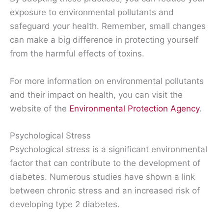
exposure to environmental pollutants and
safeguard your health. Remember, small changes
can make a big difference in protecting yourself
from the harmful effects of toxins.
For more information on environmental pollutants
and their impact on health, you can visit the
website of the
Environmental Protection Agency
.
Psychological Stress
Psychological stress is a significant environmental
factor that can contribute to the development of
diabetes. Numerous studies have shown a link
between chronic stress and an increased risk of
developing type 2 diabetes.