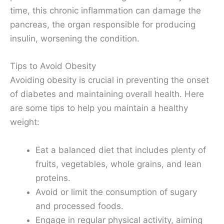
time, this chronic inflammation can damage the
pancreas, the organ responsible for producing
insulin, worsening the condition.
Tips to Avoid Obesity
Avoiding obesity is crucial in preventing the onset
of diabetes and maintaining overall health. Here
are some tips to help you maintain a healthy
weight:
Eat a balanced diet that includes plenty of
fruits, vegetables, whole grains, and lean
proteins.
Avoid or limit the consumption of sugary
and processed foods.
Engage in regular physical activity, aiming