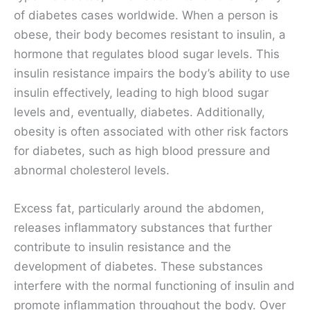
of diabetes cases worldwide. When a person is
obese, their body becomes resistant to insulin, a
hormone that regulates blood sugar levels. This
insulin resistance impairs the body’s ability to use
insulin effectively, leading to high blood sugar
levels and, eventually, diabetes. Additionally,
obesity is often associated with other risk factors
for diabetes, such as high blood pressure and
abnormal cholesterol levels.
Excess fat, particularly around the abdomen,
releases inflammatory substances that further
contribute to insulin resistance and the
development of diabetes. These substances
interfere with the normal functioning of insulin and
promote inflammation throughout the body. Over