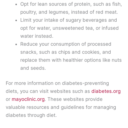
Opt for lean sources of protein, such as fish,
poultry, and legumes, instead of red meat.
Limit your intake of sugary beverages and
opt for water, unsweetened tea, or infused
water instead.
Reduce your consumption of processed
snacks, such as chips and cookies, and
replace them with healthier options like nuts
and seeds.
For more information on diabetes-preventing
diets, you can visit websites such as
diabetes.org
or
mayoclinic.org
. These websites provide
valuable resources and guidelines for managing
diabetes through diet.