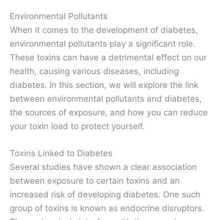
Environmental Pollutants
When it comes to the development of diabetes,
environmental pollutants play a significant role.
These toxins can have a detrimental effect on our
health, causing various diseases, including
diabetes. In this section, we will explore the link
between environmental pollutants and diabetes,
the sources of exposure, and how you can reduce
your toxin load to protect yourself.
Toxins Linked to Diabetes
Several studies have shown a clear association
between exposure to certain toxins and an
increased risk of developing diabetes. One such
group of toxins is known as endocrine disruptors.