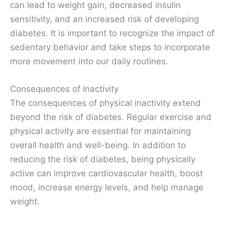
can lead to weight gain, decreased insulin
sensitivity, and an increased risk of developing
diabetes. It is important to recognize the impact of
sedentary behavior and take steps to incorporate
more movement into our daily routines.
Consequences of Inactivity
The consequences of physical inactivity extend
beyond the risk of diabetes. Regular exercise and
physical activity are essential for maintaining
overall health and well-being. In addition to
reducing the risk of diabetes, being physically
active can improve cardiovascular health, boost
mood, increase energy levels, and help manage
weight.