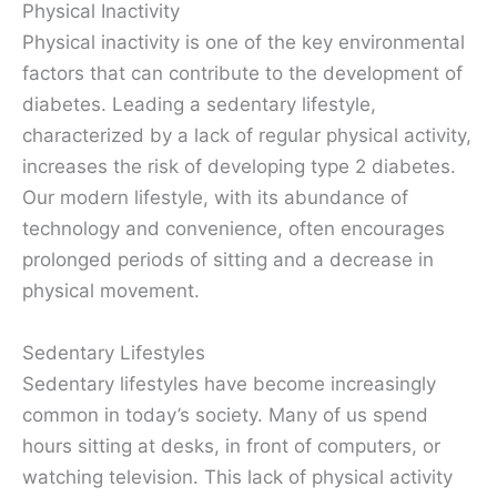
Physical Inactivity
Physical inactivity is one of the key environmental
factors that can contribute to the development of
diabetes. Leading a sedentary lifestyle,
characterized by a lack of regular physical activity,
increases the risk of developing type 2 diabetes.
Our modern lifestyle, with its abundance of
technology and convenience, often encourages
prolonged periods of sitting and a decrease in
physical movement.
Sedentary Lifestyles
Sedentary lifestyles have become increasingly
common in today’s society. Many of us spend
hours sitting at desks, in front of computers, or
watching television. This lack of physical activity