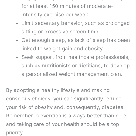
for at least 150 minutes of moderate-
intensity exercise per week.
Limit sedentary behavior, such as prolonged
sitting or excessive screen time.
Get enough sleep, as lack of sleep has been
linked to weight gain and obesity.
Seek support from healthcare professionals,
such as nutritionists or dietitians, to develop
a personalized weight management plan.
By adopting a healthy lifestyle and making
conscious choices, you can significantly reduce
your risk of obesity and, consequently, diabetes.
Remember, prevention is always better than cure,
and taking care of your health should be a top
priority.