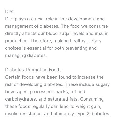
Diet
Diet plays a crucial role in the development and
management of diabetes. The food we consume
directly affects our blood sugar levels and insulin
production. Therefore, making healthy dietary
choices is essential for both preventing and
managing diabetes.
Diabetes-Promoting Foods
Certain foods have been found to increase the
risk of developing diabetes. These include sugary
beverages, processed snacks, refined
carbohydrates, and saturated fats. Consuming
these foods regularly can lead to weight gain,
insulin resistance, and ultimately, type 2 diabetes.