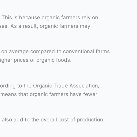
 This is because organic farmers rely on
ses. As a result, organic farmers may
ds on average compared to conventional farms.
igher prices of organic foods.
ording to the Organic Trade Association,
e means that organic farmers have fewer
 also add to the overall cost of production.