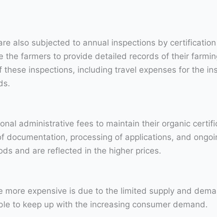
 are also subjected to annual inspections by certificati
the farmers to provide detailed records of their farming
f these inspections, including travel expenses for the i
ds.
onal administrative fees to maintain their organic certif
 of documentation, processing of applications, and ongo
ods and are reflected in the higher prices.
 more expensive is due to the limited supply and demand
able to keep up with the increasing consumer demand.