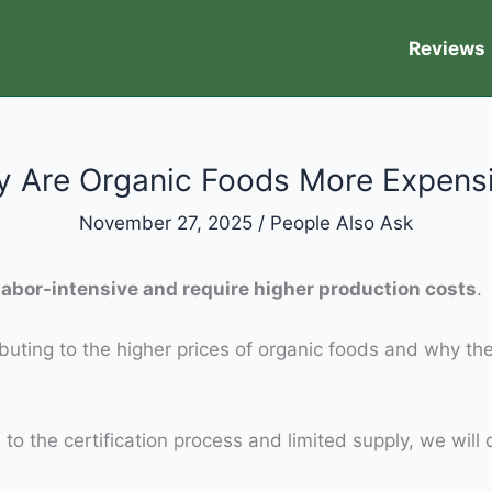
Reviews
 Are Organic Foods More Expens
November 27, 2025
/
People Also Ask
abor-intensive and require higher production costs
.
tributing to the higher prices of organic foods and why t
o the certification process and limited supply, we will 