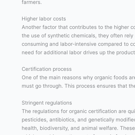
farmers.
Higher labor costs
Another factor that contributes to the higher c
the use of synthetic chemicals, they often rel
consuming and labor-intensive compared to c
need for additional labor drives up the produc
Certification process
One of the main reasons why organic foods are 
must go through. This process ensures that th
Stringent regulations
The regulations for organic certification are q
pesticides, antibiotics, and genetically modif
health, biodiversity, and animal welfare. Thes