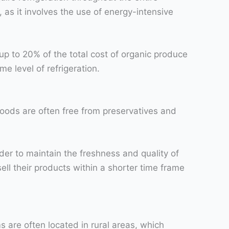
, as it involves the use of energy-intensive
up to 20% of the total cost of organic produce
me level of refrigeration.
c foods are often free from preservatives and
der to maintain the freshness and quality of
sell their products within a shorter time frame
are often located in rural areas, which