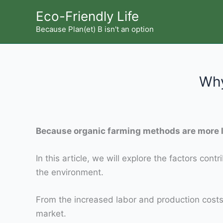
Skip
Eco-Friendly Life
to
Because Plan(et) B isn't an option
content
Why
Because organic farming methods are more l
In this article, we will explore the factors con
the environment.
From the increased labor and production costs t
market.