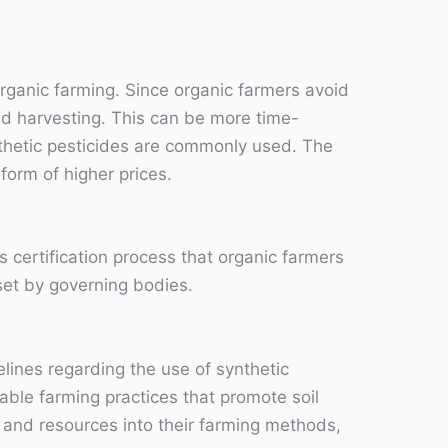
 organic farming. Since organic farmers avoid
and harvesting. This can be more time-
hetic pesticides are commonly used. The
form of higher prices.
 certification process that organic farmers
set by governing bodies.
elines regarding the use of synthetic
able farming practices that promote soil
e and resources into their farming methods,