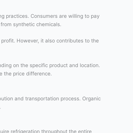
ng practices. Consumers are willing to pay
 from synthetic chemicals.
rofit. However, it also contributes to the
ding on the specific product and location.
 the price difference.
ibution and transportation process. Organic
.
ire refrigeration throughout the entire