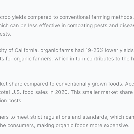
r crop yields compared to conventional farming methods.
which can be less effective in combating pests and disea
ests.
ity of California, organic farms had 19-25% lower yiel
ts for organic farmers, which in turn contributes to the h
ket share compared to conventionally grown foods. Acc
total U.S. food sales in 2020. This smaller market shar
ion costs.
mers to meet strict regulations and standards, which can
 the consumers, making organic foods more expensive.