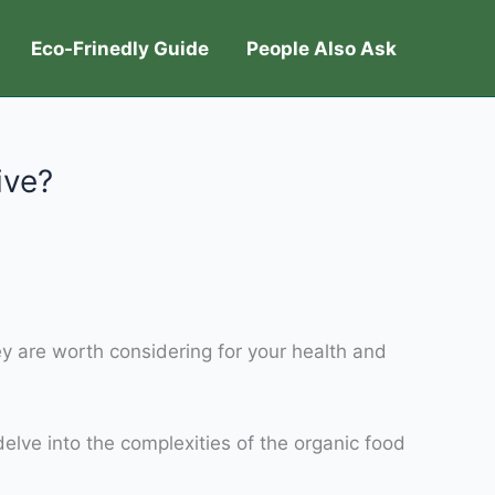
Eco-Frinedly Guide
People Also Ask
ive?
hey are worth considering for your health and
delve into the complexities of the organic food