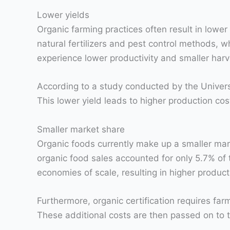
Lower yields
Organic farming practices often result in lowe
natural fertilizers and pest control methods, 
experience lower productivity and smaller harv
According to a study conducted by the Univers
This lower yield leads to higher production cos
Smaller market share
Organic foods currently make up a smaller mar
organic food sales accounted for only 5.7% of 
economies of scale, resulting in higher product
Furthermore, organic certification requires far
These additional costs are then passed on to