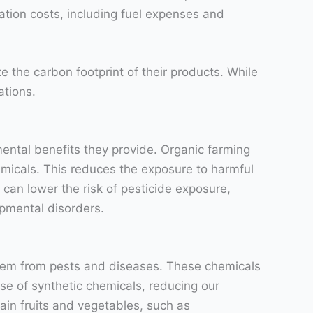
ation costs, including fuel expenses and
e the carbon footprint of their products. While
ations.
ental benefits they provide. Organic farming
hemicals. This reduces the exposure to harmful
an lower the risk of pesticide exposure,
opmental disorders.
 them from pests and diseases. These chemicals
se of synthetic chemicals, reducing our
ain fruits and vegetables, such as