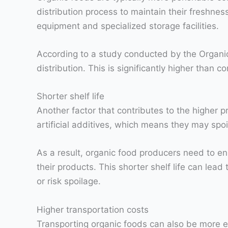
distribution process to maintain their freshness
equipment and specialized storage facilities.
According to a study conducted by the Organic 
distribution. This is significantly higher than 
Shorter shelf life
Another factor that contributes to the higher pr
artificial additives, which means they may spo
As a result, organic food producers need to ens
their products. This shorter shelf life can lead
or risk spoilage.
Higher transportation costs
Transporting organic foods can also be more e