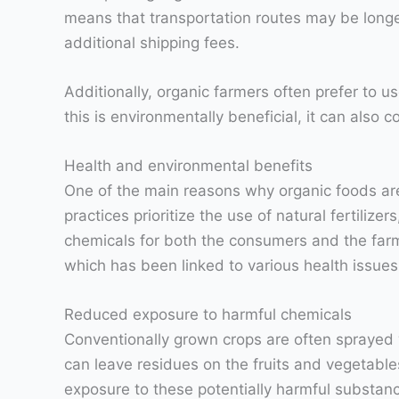
means that transportation routes may be longer
additional shipping fees.
Additionally, organic farmers often prefer to u
this is environmentally beneficial, it can also 
Health and environmental benefits
One of the main reasons why organic foods are
practices prioritize the use of natural fertili
chemicals for both the consumers and the farm
which has been linked to various health issue
Reduced exposure to harmful chemicals
Conventionally grown crops are often sprayed 
can leave residues on the fruits and vegetable
exposure to these potentially harmful substan