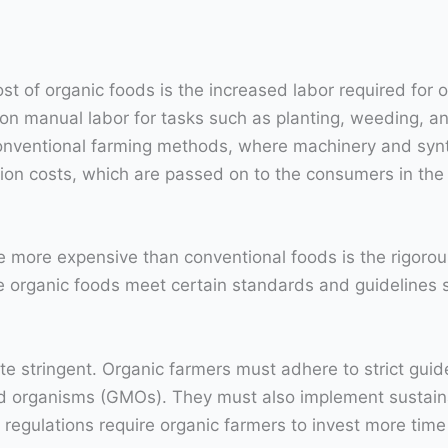
ost of organic foods is the increased labor required for
y on manual labor for tasks such as planting, weeding, 
onventional farming methods, where machinery and synt
tion costs, which are passed on to the consumers in the 
more expensive than conventional foods is the rigorous
e organic foods meet certain standards and guidelines 
uite stringent. Organic farmers must adhere to strict guid
ied organisms (GMOs). They must also implement sustain
e regulations require organic farmers to invest more tim