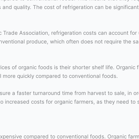
 and quality. The cost of refrigeration can be significant
Trade Association, refrigeration costs can account for 
conventional produce, which often does not require the sa
ices of organic foods is their shorter shelf life. Organi
il more quickly compared to conventional foods.
ure a faster turnaround time from harvest to sale, in or
 to increased costs for organic farmers, as they need to 
xpensive compared to conventional foods. Organic farms 