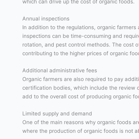
which can drive up the cost of organic foods.
Annual inspections
In addition to the regulations, organic farmers
inspections can be time-consuming and require 
rotation, and pest control methods. The cost o
contributing to the higher prices of organic foo
Additional administrative fees
Organic farmers are also required to pay additi
certification bodies, which include the review
add to the overall cost of producing organic fo
Limited supply and demand
One of the main reasons why organic foods are
where the production of organic foods is not 