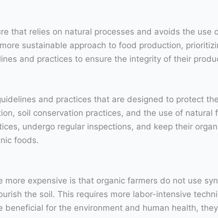
re that relies on natural processes and avoids the use of
more sustainable approach to food production, prioritizin
ines and practices to ensure the integrity of their produ
 guidelines and practices that are designed to protect 
ion, soil conservation practices, and the use of natural f
tices, undergo regular inspections, and keep their organi
nic foods.
more expensive is that organic farmers do not use synthe
ourish the soil. This requires more labor-intensive tec
eneficial for the environment and human health, they 