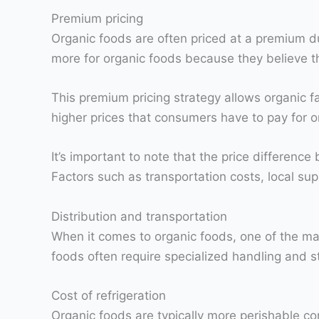
Premium pricing
Organic foods are often priced at a premium du
more for organic foods because they believe tha
This premium pricing strategy allows organic fa
higher prices that consumers have to pay for o
It’s important to note that the price differen
Factors such as transportation costs, local su
Distribution and transportation
When it comes to organic foods, one of the main
foods often require specialized handling and s
Cost of refrigeration
Organic foods are typically more perishable co