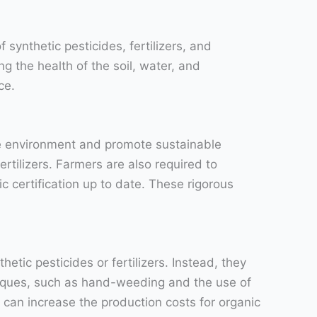
 synthetic pesticides, fertilizers, and
g the health of the soil, water, and
ce.
the environment and promote sustainable
ertilizers. Farmers are also required to
c certification up to date. These rigorous
tic pesticides or fertilizers. Instead, they
hniques, such as hand-weeding and the use of
can increase the production costs for organic