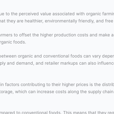
e to the perceived value associated with organic farmi
t they are healthier, environmentally friendly, and free
rmers to offset the higher production costs and make a p
rganic foods.
ce between organic and conventional foods can vary depen
pply and demand, and retailer markups can also influence
 factors contributing to their higher prices is the distr
torage, which can increase costs along the supply chain
mpared to conventional foods. This means that they requ