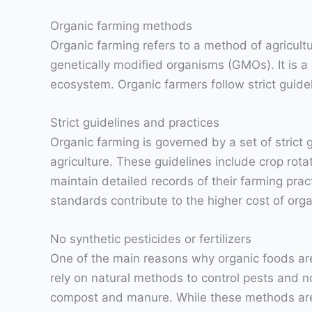
Organic farming methods
Organic farming refers to a method of agricultu
genetically modified organisms (GMOs). It is a 
ecosystem. Organic farmers follow strict guidel
Strict guidelines and practices
Organic farming is governed by a set of strict
agriculture. These guidelines include crop rotat
maintain detailed records of their farming prac
standards contribute to the higher cost of orga
No synthetic pesticides or fertilizers
One of the main reasons why organic foods are 
rely on natural methods to control pests and n
compost and manure. While these methods are b