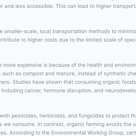
 and less accessible. This can lead to higher transport
se smaller-scale, local transportation methods to minimiz
contribute to higher costs due to the limited scale of oper
 more expensive is because of the health and environm
zers, such as compost and manure, instead of synthetic c
ers. Studies have shown that consuming organic foods c
s including cancer, hormone disruption, and neurodevel
with pesticides, herbicides, and fungicides to protect
s we consume. In contrast, organic farming avoids the u
ces. According to the Environmental Working Group, cert