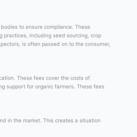
on bodies to ensure compliance. These
 practices, including seed sourcing, crop
nspectors, is often passed on to the consumer,
ication. These fees cover the costs of
ing support for organic farmers. These fees
 in the market. This creates a situation